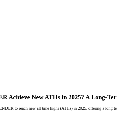
 Achieve New ATHs in 2025? A Long-Term
NDER to reach new all-time highs (ATHs) in 2025, offering a long-term