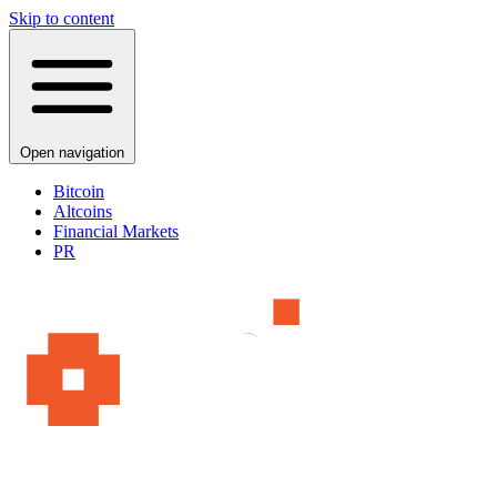
Skip to content
Open navigation
Bitcoin
Altcoins
Financial Markets
PR