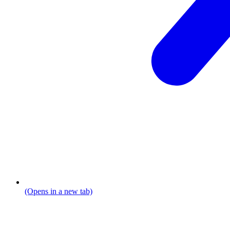
(Opens in a new tab)