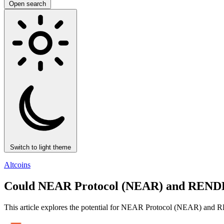
Open search
Switch to light theme
Altcoins
Could NEAR Protocol (NEAR) and RENDER
This article explores the potential for NEAR Protocol (NEAR) and RE