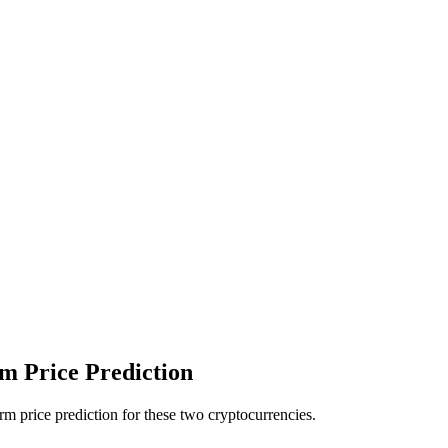
 Price Prediction
 price prediction for these two cryptocurrencies.