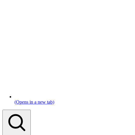
(Opens in a new tab)