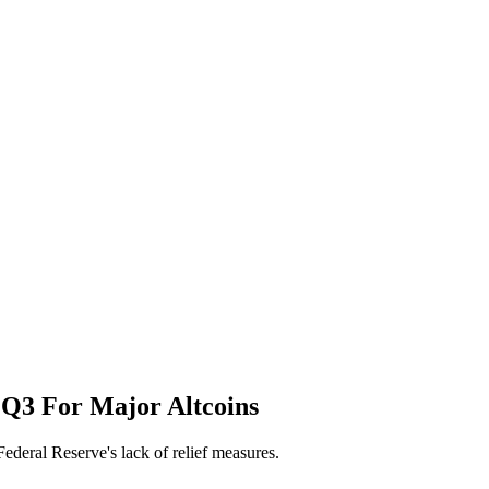
f Q3 For Major Altcoins
Federal Reserve's lack of relief measures.