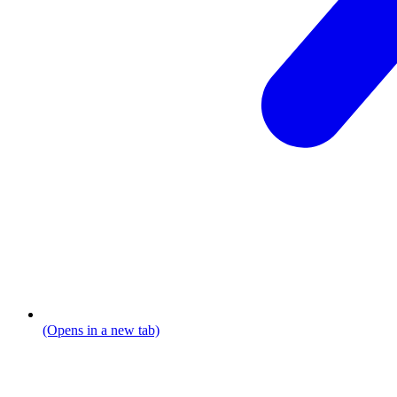
(Opens in a new tab)