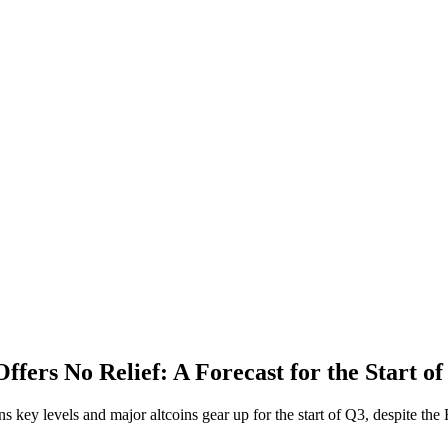
ffers No Relief: A Forecast for the Start o
ns key levels and major altcoins gear up for the start of Q3, despite the 