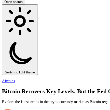
Open search
Switch to light theme
Altcoins
Bitcoin Recovers Key Levels, But the Fed O
Explore the latest trends in the cryptocurrency market as Bitcoin regai