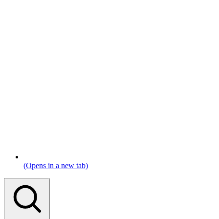
(Opens in a new tab)