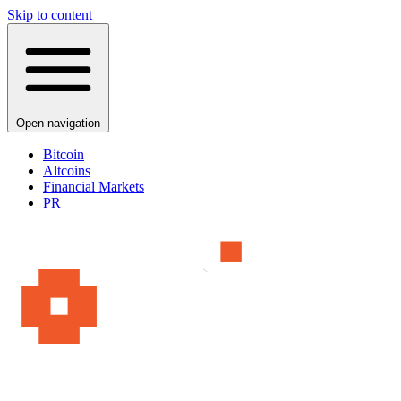
Skip to content
Open navigation
Bitcoin
Altcoins
Financial Markets
PR