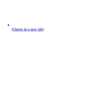
(Opens in a new tab)