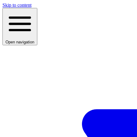
Skip to content
Open navigation