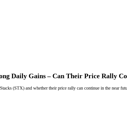
ong Daily Gains – Can Their Price Rally C
Stacks (STX) and whether their price rally can continue in the near futu