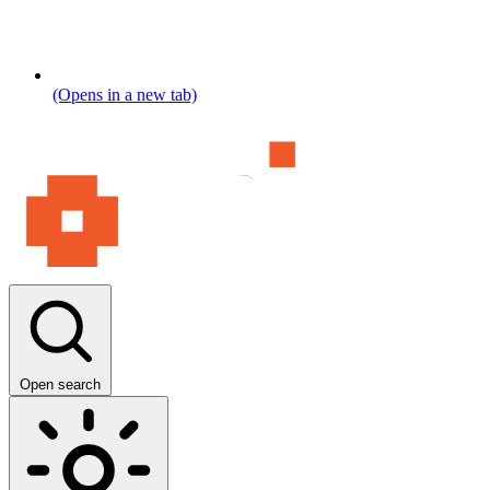
(Opens in a new tab)
Open search