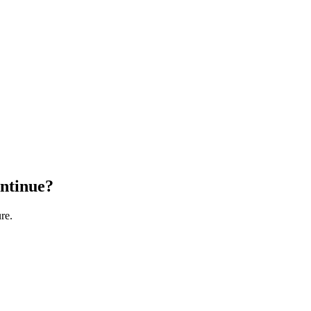
ontinue?
re.