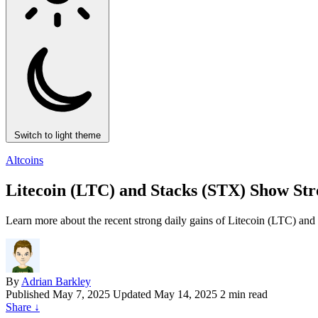
Switch to light theme
Altcoins
Litecoin (LTC) and Stacks (STX) Show Str
Learn more about the recent strong daily gains of Litecoin (LTC) and 
By
Adrian Barkley
Published
May 7, 2025
Updated May 14, 2025
2 min read
Share
↓