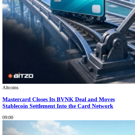
Altcoins
Mastercard Closes Its BVNK Deal and Moves
Stablecoin Settlement Into the Card Network
09:00