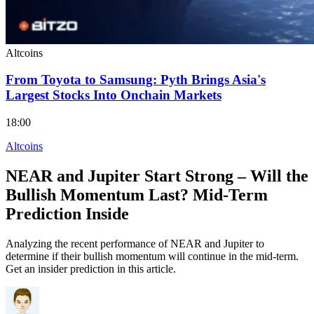
Altcoins
From Toyota to Samsung: Pyth Brings Asia's
Largest Stocks Into Onchain Markets
18:00
Altcoins
NEAR and Jupiter Start Strong – Will the
Bullish Momentum Last? Mid-Term
Prediction Inside
Analyzing the recent performance of NEAR and Jupiter to
determine if their bullish momentum will continue in the mid-term.
Get an insider prediction in this article.