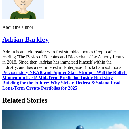
About the author
Adrian Barkley
Adrian is an avid reader who first stumbled across Crypto after
reading 'The Basics of Bitcoins and Blockchains' by Antony Lewis
in 2018. Since then, Adrian has immersed himself within the
industry, and has a real interest in Enterprise Blockchain solutions.
Previous story
NEAR and Jupiter Start Strong – Will the Bullish
Momentum Last? Mid-Term Prediction Inside
Next story
Building for the Future: Why Stellar, Hedera & Solana Lead
Long-Term Crypto Portfolios for 2025
Related Stories