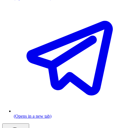
(Opens in a new tab)