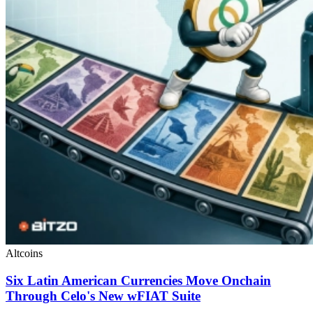
Altcoins
Six Latin American Currencies Move Onchain
Through Celo's New wFIAT Suite