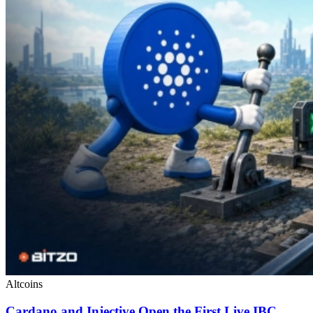
Altcoins
Cardano and Injective Open the First Live IBC