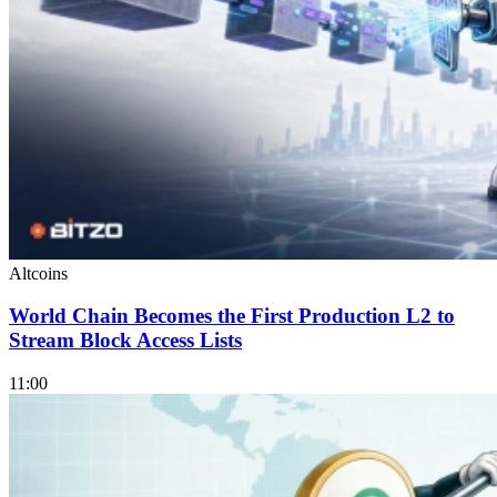
Altcoins
World Chain Becomes the First Production L2 to
Stream Block Access Lists
11:00