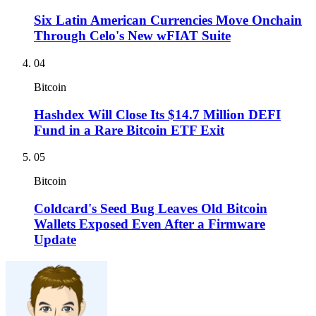
Six Latin American Currencies Move Onchain
Through Celo's New wFIAT Suite
04
Bitcoin
Hashdex Will Close Its $14.7 Million DEFI
Fund in a Rare Bitcoin ETF Exit
05
Bitcoin
Coldcard's Seed Bug Leaves Old Bitcoin
Wallets Exposed Even After a Firmware
Update