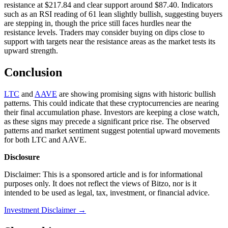
resistance at $217.84 and clear support around $87.40. Indicators
such as an RSI reading of 61 lean slightly bullish, suggesting buyers
are stepping in, though the price still faces hurdles near the
resistance levels. Traders may consider buying on dips close to
support with targets near the resistance areas as the market tests its
upward strength.
Conclusion
LTC
and
AAVE
are showing promising signs with historic bullish
patterns. This could indicate that these cryptocurrencies are nearing
their final accumulation phase. Investors are keeping a close watch,
as these signs may precede a significant price rise. The observed
patterns and market sentiment suggest potential upward movements
for both LTC and AAVE.
Disclosure
Disclaimer: This is a sponsored article and is for informational
purposes only. It does not reflect the views of Bitzo, nor is it
intended to be used as legal, tax, investment, or financial advice.
Investment Disclaimer
→