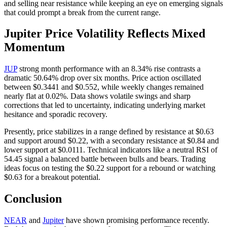
and selling near resistance while keeping an eye on emerging signals
that could prompt a break from the current range.
Jupiter Price Volatility Reflects Mixed
Momentum
JUP
strong month performance with an 8.34% rise contrasts a
dramatic 50.64% drop over six months. Price action oscillated
between $0.3441 and $0.552, while weekly changes remained
nearly flat at 0.02%. Data shows volatile swings and sharp
corrections that led to uncertainty, indicating underlying market
hesitance and sporadic recovery.
Presently, price stabilizes in a range defined by resistance at $0.63
and support around $0.22, with a secondary resistance at $0.84 and
lower support at $0.0111. Technical indicators like a neutral RSI of
54.45 signal a balanced battle between bulls and bears. Trading
ideas focus on testing the $0.22 support for a rebound or watching
$0.63 for a breakout potential.
Conclusion
NEAR
and
Jupiter
have shown promising performance recently.