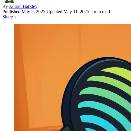
By
Adrian Barkley
Published
May 2, 2025
Updated May 11, 2025
2 min read
Share
↓