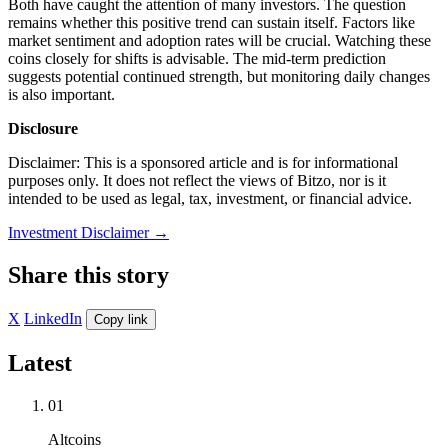
Both have caught the attention of many investors. The question
remains whether this positive trend can sustain itself. Factors like
market sentiment and adoption rates will be crucial. Watching these
coins closely for shifts is advisable. The mid-term prediction
suggests potential continued strength, but monitoring daily changes
is also important.
Disclosure
Disclaimer: This is a sponsored article and is for informational
purposes only. It does not reflect the views of Bitzo, nor is it
intended to be used as legal, tax, investment, or financial advice.
Investment Disclaimer
→
Share this story
X
LinkedIn
Copy link
Latest
01
Altcoins