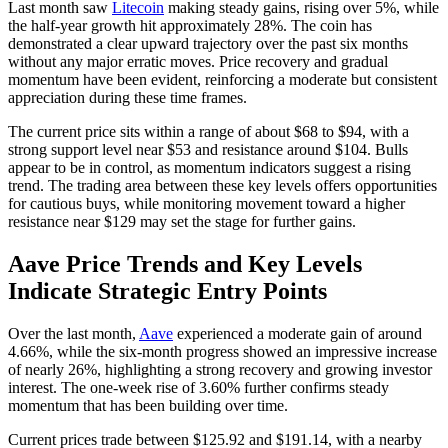
Last month saw
Litecoin
making steady gains, rising over 5%, while
the half-year growth hit approximately 28%. The coin has
demonstrated a clear upward trajectory over the past six months
without any major erratic moves. Price recovery and gradual
momentum have been evident, reinforcing a moderate but consistent
appreciation during these time frames.
The current price sits within a range of about $68 to $94, with a
strong support level near $53 and resistance around $104. Bulls
appear to be in control, as momentum indicators suggest a rising
trend. The trading area between these key levels offers opportunities
for cautious buys, while monitoring movement toward a higher
resistance near $129 may set the stage for further gains.
Aave Price Trends and Key Levels
Indicate Strategic Entry Points
Over the last month,
Aave
experienced a moderate gain of around
4.66%, while the six-month progress showed an impressive increase
of nearly 26%, highlighting a strong recovery and growing investor
interest. The one-week rise of 3.60% further confirms steady
momentum that has been building over time.
Current prices trade between $125.92 and $191.14, with a nearby