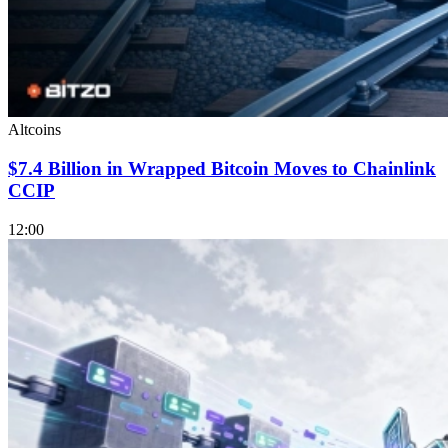
Altcoins
$7.4 Billion in Wrapped Bitcoin Moves to Chainlink
CCIP
12:00