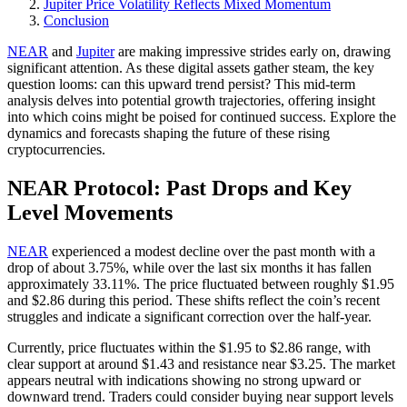
Jupiter Price Volatility Reflects Mixed Momentum
Conclusion
NEAR
and
Jupiter
are making impressive strides early on, drawing
significant attention. As these digital assets gather steam, the key
question looms: can this upward trend persist? This mid-term
analysis delves into potential growth trajectories, offering insight
into which coins might be poised for continued success. Explore the
dynamics and forecasts shaping the future of these rising
cryptocurrencies.
NEAR Protocol: Past Drops and Key
Level Movements
NEAR
experienced a modest decline over the past month with a
drop of about 3.75%, while over the last six months it has fallen
approximately 33.11%. The price fluctuated between roughly $1.95
and $2.86 during this period. These shifts reflect the coin’s recent
struggles and indicate a significant correction over the half-year.
Currently, price fluctuates within the $1.95 to $2.86 range, with
clear support at around $1.43 and resistance near $3.25. The market
appears neutral with indications showing no strong upward or
downward trend. Traders could consider buying near support levels