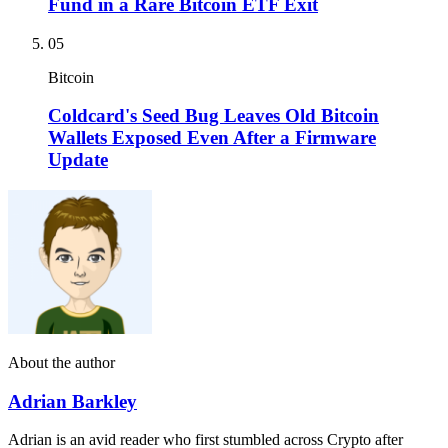
Fund in a Rare Bitcoin ETF Exit
05
Bitcoin
Coldcard's Seed Bug Leaves Old Bitcoin
Wallets Exposed Even After a Firmware
Update
About the author
Adrian Barkley
Adrian is an avid reader who first stumbled across Crypto after