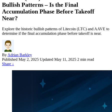
Bullish Patterns – Is the Final
Accumulation Phase Before Takeoff
Near?
Explore the historic bullish patterns of Litecoin (LTC) and AAVE to
determine if the final accumulation phase before takeoff is near.
By
Adrian Barkley
Published
May 2, 2025
Updated May 11, 2025
2 min read
Share
↓