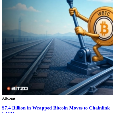
Altcoins
$7.4 Billion in Wrapped Bitcoin Moves to Chainlink