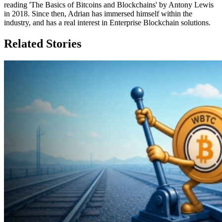
reading 'The Basics of Bitcoins and Blockchains' by Antony Lewis
in 2018. Since then, Adrian has immersed himself within the
industry, and has a real interest in Enterprise Blockchain solutions.
Related Stories