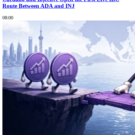
Route Between ADA and INJ
08:00