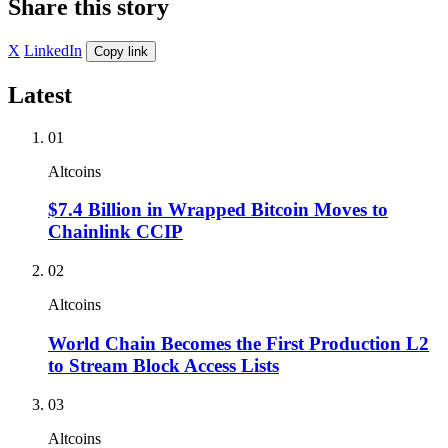
Share this story
X
LinkedIn
Copy link
Latest
01
Altcoins
$7.4 Billion in Wrapped Bitcoin Moves to
Chainlink CCIP
02
Altcoins
World Chain Becomes the First Production L2
to Stream Block Access Lists
03
Altcoins