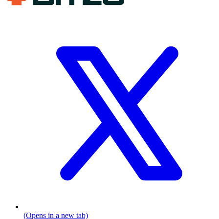
(Opens in a new tab)