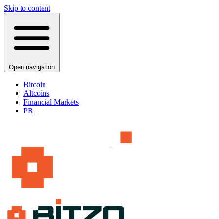
Skip to content
Open navigation
Bitcoin
Altcoins
Financial Markets
PR