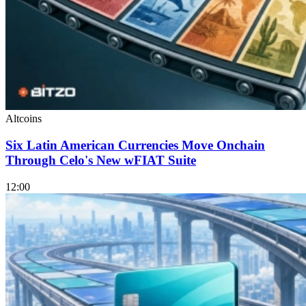
Altcoins
Six Latin American Currencies Move Onchain
Through Celo's New wFIAT Suite
12:00