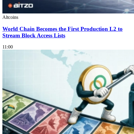
Altcoins
World Chain Becomes the First Production L2 to
Stream Block Access Lists
11:00