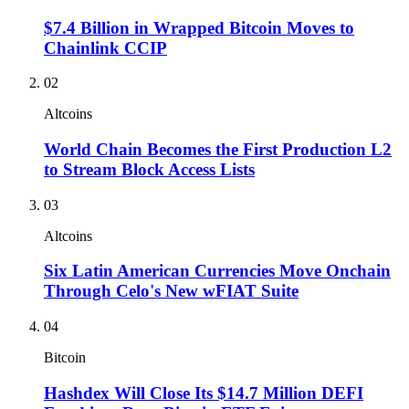
$7.4 Billion in Wrapped Bitcoin Moves to
Chainlink CCIP
02
Altcoins
World Chain Becomes the First Production L2
to Stream Block Access Lists
03
Altcoins
Six Latin American Currencies Move Onchain
Through Celo's New wFIAT Suite
04
Bitcoin
Hashdex Will Close Its $14.7 Million DEFI