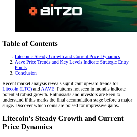
Table of Contents
Litecoin's Steady Growth and Current Price Dynamics
Aave Price Trends and Key Levels Indicate Strategic Entry
Points
Conclusion
Recent market analysis reveals significant upward trends for
Litecoin (LTC)
and
AAVE
. Patterns not seen in months indicate
potential robust growth. Enthusiasts and investors are keen to
understand if this marks the final accumulation stage before a major
surge. Discover which coins are poised for impressive gains.
Litecoin's Steady Growth and Current
Price Dynamics