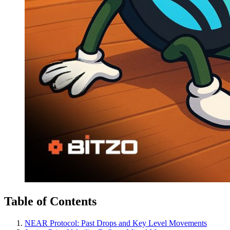
Table of Contents
NEAR Protocol: Past Drops and Key Level Movements