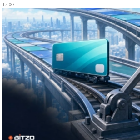
12:00