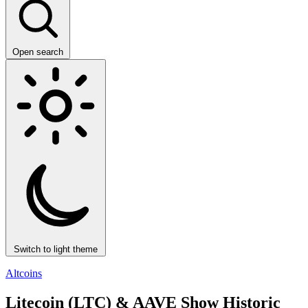
Open search
Switch to light theme
Altcoins
Litecoin (LTC) & AAVE Show Historic