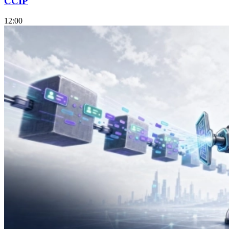
CCIP
12:00