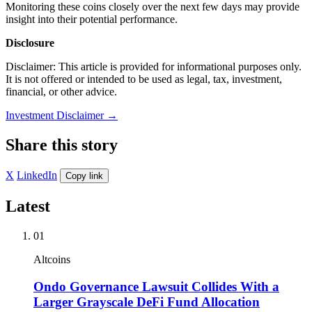
Monitoring these coins closely over the next few days may provide
insight into their potential performance.
Disclosure
Disclaimer: This article is provided for informational purposes only.
It is not offered or intended to be used as legal, tax, investment,
financial, or other advice.
Investment Disclaimer
→
Share this story
X
LinkedIn
Copy link
Latest
01
Altcoins
Ondo Governance Lawsuit Collides With a
Larger Grayscale DeFi Fund Allocation