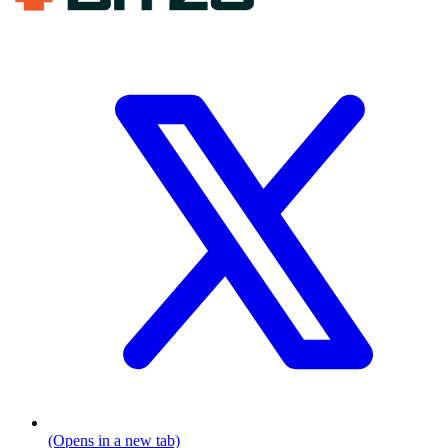
(Opens in a new tab)