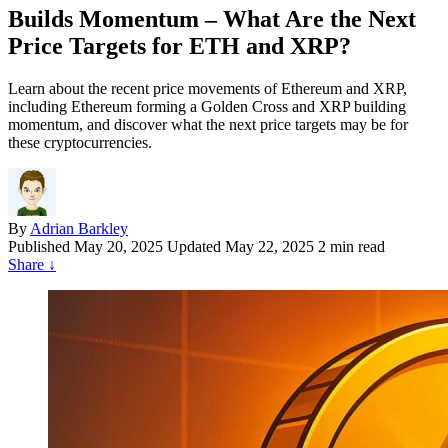
Builds Momentum – What Are the Next
Price Targets for ETH and XRP?
Learn about the recent price movements of Ethereum and XRP,
including Ethereum forming a Golden Cross and XRP building
momentum, and discover what the next price targets may be for
these cryptocurrencies.
By
Adrian Barkley
Published
May 20, 2025
Updated May 22, 2025
2 min read
Share
↓