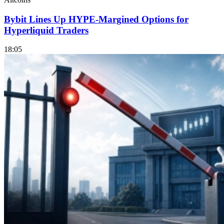
Bybit Lines Up HYPE-Margined Options for
Hyperliquid Traders
18:05