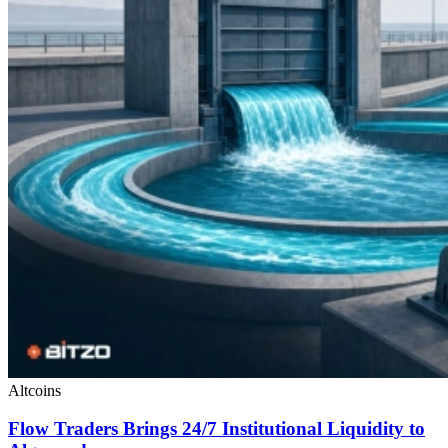
Altcoins
Flow Traders Brings 24/7 Institutional Liquidity to