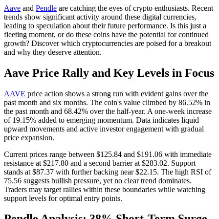
Aave
and
Pendle
are catching the eyes of crypto enthusiasts. Recent
trends show significant activity around these digital currencies,
leading to speculation about their future performance. Is this just a
fleeting moment, or do these coins have the potential for continued
growth? Discover which cryptocurrencies are poised for a breakout
and why they deserve attention.
Aave Price Rally and Key Levels in Focus
AAVE
price action shows a strong run with evident gains over the
past month and six months. The coin's value climbed by 86.52% in
the past month and 68.42% over the half-year. A one-week increase
of 19.15% added to emerging momentum. Data indicates liquid
upward movements and active investor engagement with gradual
price expansion.
Current prices range between $125.84 and $191.06 with immediate
resistance at $217.80 and a second barrier at $283.02. Support
stands at $87.37 with further backing near $22.15. The high RSI of
75.56 suggests bullish pressure, yet no clear trend dominates.
Traders may target rallies within these boundaries while watching
support levels for optimal entry points.
Pendle Analysis: 38% Short-Term Surge