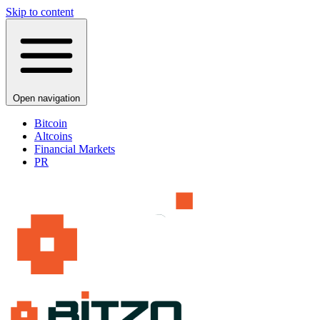
Skip to content
Open navigation
Bitcoin
Altcoins
Financial Markets
PR