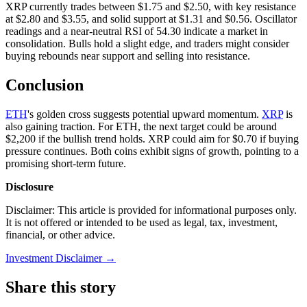
XRP currently trades between $1.75 and $2.50, with key resistance
at $2.80 and $3.55, and solid support at $1.31 and $0.56. Oscillator
readings and a near-neutral RSI of 54.30 indicate a market in
consolidation. Bulls hold a slight edge, and traders might consider
buying rebounds near support and selling into resistance.
Conclusion
ETH
's golden cross suggests potential upward momentum.
XRP
is
also gaining traction. For ETH, the next target could be around
$2,200 if the bullish trend holds. XRP could aim for $0.70 if buying
pressure continues. Both coins exhibit signs of growth, pointing to a
promising short-term future.
Disclosure
Disclaimer: This article is provided for informational purposes only.
It is not offered or intended to be used as legal, tax, investment,
financial, or other advice.
Investment Disclaimer
→
Share this story