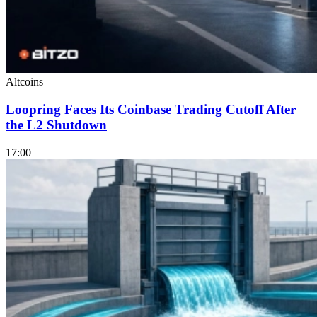
Altcoins
Loopring Faces Its Coinbase Trading Cutoff After
the L2 Shutdown
17:00