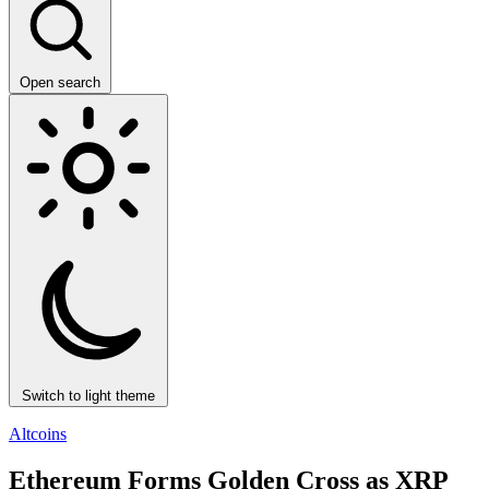
Open search
Switch to light theme
Altcoins
Ethereum Forms Golden Cross as XRP