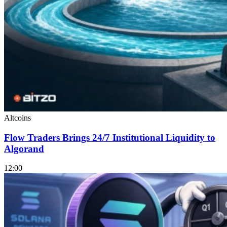
Altcoins
Flow Traders Brings 24/7 Institutional Liquidity to
Algorand
12:00