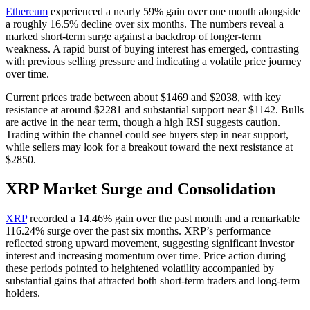
Ethereum
experienced a nearly 59% gain over one month alongside
a roughly 16.5% decline over six months. The numbers reveal a
marked short-term surge against a backdrop of longer-term
weakness. A rapid burst of buying interest has emerged, contrasting
with previous selling pressure and indicating a volatile price journey
over time.
Current prices trade between about $1469 and $2038, with key
resistance at around $2281 and substantial support near $1142. Bulls
are active in the near term, though a high RSI suggests caution.
Trading within the channel could see buyers step in near support,
while sellers may look for a breakout toward the next resistance at
$2850.
XRP Market Surge and Consolidation
XRP
recorded a 14.46% gain over the past month and a remarkable
116.24% surge over the past six months. XRP’s performance
reflected strong upward movement, suggesting significant investor
interest and increasing momentum over time. Price action during
these periods pointed to heightened volatility accompanied by
substantial gains that attracted both short-term traders and long-term
holders.