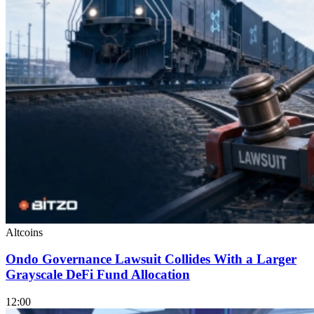
Altcoins
Ondo Governance Lawsuit Collides With a Larger
Grayscale DeFi Fund Allocation
12:00