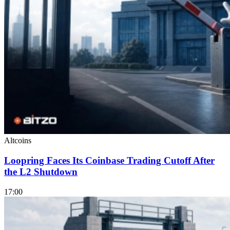
Altcoins
Loopring Faces Its Coinbase Trading Cutoff After
the L2 Shutdown
17:00