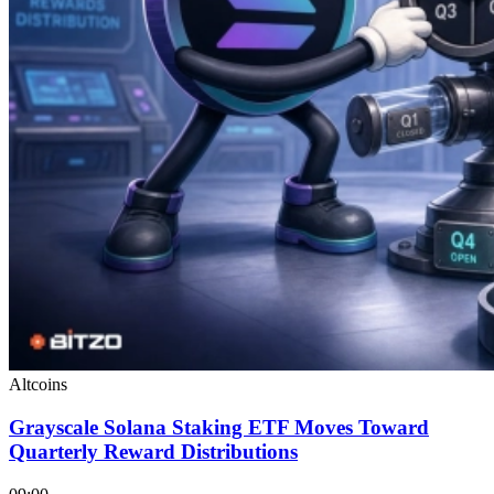
Altcoins
Grayscale Solana Staking ETF Moves Toward
Quarterly Reward Distributions