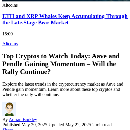
Altcoins
ETH and XRP Whales Keep Accumulating Through
the Late-Stage Bear Market
15:00
Altcoins
Top Cryptos to Watch Today: Aave and
Pendle Gaining Momentum – Will the
Rally Continue?
Explore the latest trends in the cryptocurrency market as Aave and
Pendle gain momentum. Learn more about these top cryptos and
whether the rally will continue.
By
Adrian Barkley
Published
May 20, 2025
Updated May 22, 2025
2 min read
Share
↓