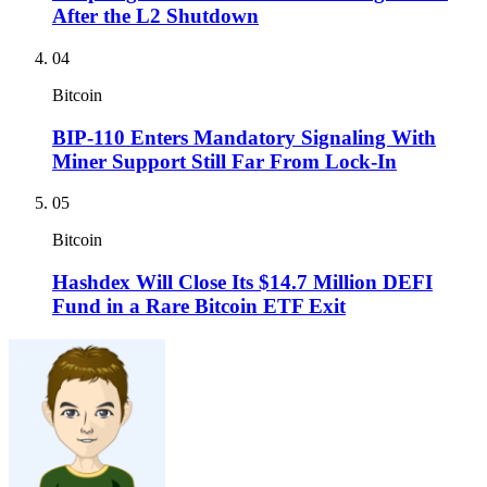
After the L2 Shutdown
04
Bitcoin
BIP-110 Enters Mandatory Signaling With
Miner Support Still Far From Lock-In
05
Bitcoin
Hashdex Will Close Its $14.7 Million DEFI
Fund in a Rare Bitcoin ETF Exit