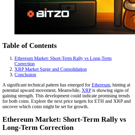
Table of Contents
Ethereum Market: Short-Term Rally vs Long-Term
Correction
XRP Market Surge and Consolidation
Conclusion
A significant technical pattern has emerged for
Ethereum
, hinting at
potential upward movement. Meanwhile,
XRP
is showing signs of
gaining strength. This development could indicate promising trends
for both coins. Explore the next price targets for ETH and XRP and
uncover which coins might be set for growth.
Ethereum Market: Short-Term Rally vs
Long-Term Correction