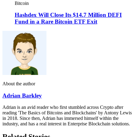
Bitcoin
Hashdex Will Close Its $14.7 Million DEFI
Fund in a Rare Bitcoin ETF Exit
About the author
Adrian Barkley
Adrian is an avid reader who first stumbled across Crypto after
reading 'The Basics of Bitcoins and Blockchains' by Antony Lewis
in 2018. Since then, Adrian has immersed himself within the
industry, and has a real interest in Enterprise Blockchain solutions.
Related Stories