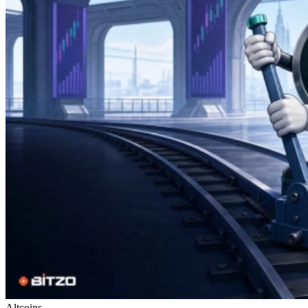
Altcoins