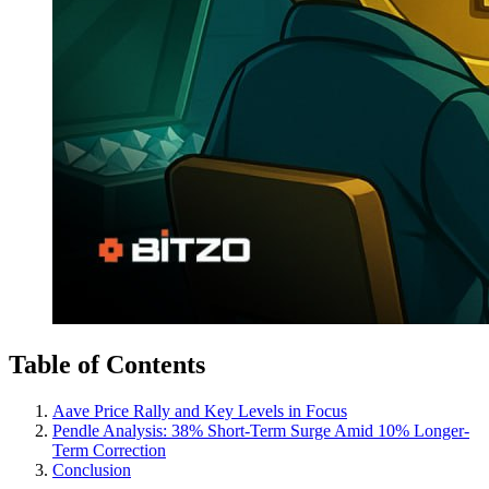
Table of Contents
Aave Price Rally and Key Levels in Focus
Pendle Analysis: 38% Short-Term Surge Amid 10% Longer-
Term Correction
Conclusion