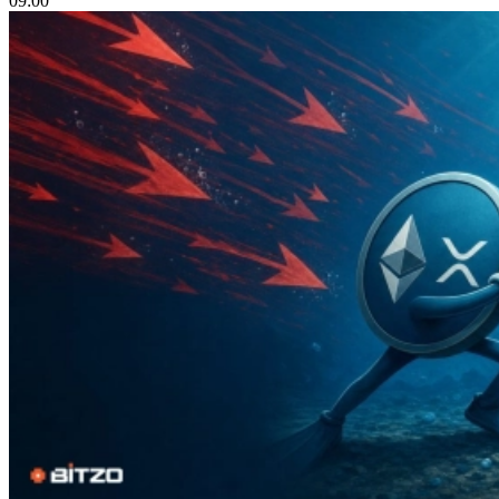
09:00