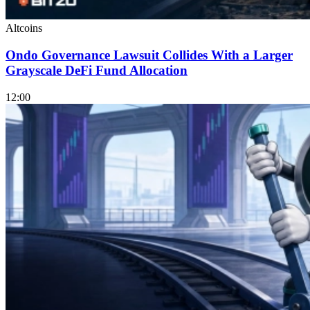
Altcoins
Ondo Governance Lawsuit Collides With a Larger
Grayscale DeFi Fund Allocation
12:00