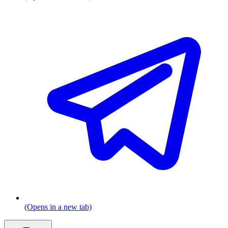
(Opens in a new tab)