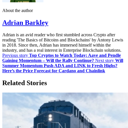
About the author
Adrian Barkley
Adrian is an avid reader who first stumbled across Crypto after
reading 'The Basics of Bitcoins and Blockchains' by Antony Lewis
in 2018. Since then, Adrian has immersed himself within the
industry, and has a real interest in Enterprise Blockchain solutions.
Previous story
Top Cryptos to Watch Today: Aave and Pendle
Gaining Momentum – Will the Rally Continue?
Next story
Will
Summer Momentum Push ADA and LINK to Fresh Highs?
Here’s the Price Forecast for Cardano and Chainlink
Related Stories