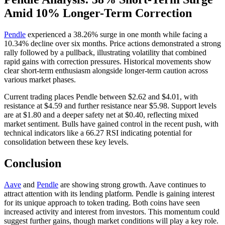
Amid 10% Longer-Term Correction
Pendle
experienced a 38.26% surge in one month while facing a
10.34% decline over six months. Price actions demonstrated a strong
rally followed by a pullback, illustrating volatility that combined
rapid gains with correction pressures. Historical movements show
clear short-term enthusiasm alongside longer-term caution across
various market phases.
Current trading places Pendle between $2.62 and $4.01, with
resistance at $4.59 and further resistance near $5.98. Support levels
are at $1.80 and a deeper safety net at $0.40, reflecting mixed
market sentiment. Bulls have gained control in the recent push, with
technical indicators like a 66.27 RSI indicating potential for
consolidation between these key levels.
Conclusion
Aave
and
Pendle
are showing strong growth. Aave continues to
attract attention with its lending platform. Pendle is gaining interest
for its unique approach to token trading. Both coins have seen
increased activity and interest from investors. This momentum could
suggest further gains, though market conditions will play a key role.