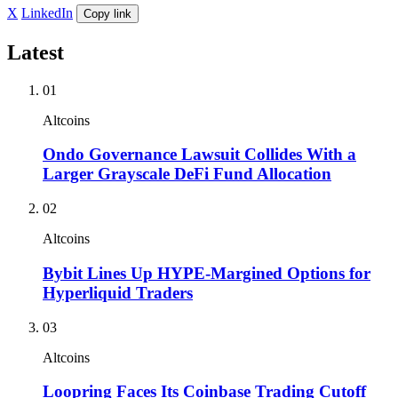
X
LinkedIn
Copy link
Latest
01
Altcoins
Ondo Governance Lawsuit Collides With a
Larger Grayscale DeFi Fund Allocation
02
Altcoins
Bybit Lines Up HYPE-Margined Options for
Hyperliquid Traders
03
Altcoins
Loopring Faces Its Coinbase Trading Cutoff