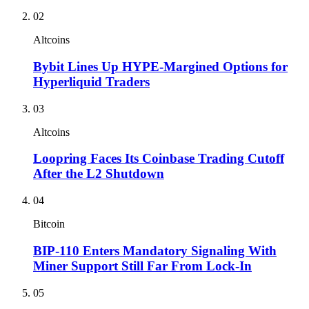
02
Altcoins
Bybit Lines Up HYPE-Margined Options for
Hyperliquid Traders
03
Altcoins
Loopring Faces Its Coinbase Trading Cutoff
After the L2 Shutdown
04
Bitcoin
BIP-110 Enters Mandatory Signaling With
Miner Support Still Far From Lock-In
05