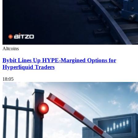
Altcoins
Bybit Lines Up HYPE-Margined Options for
Hyperliquid Traders
18:05