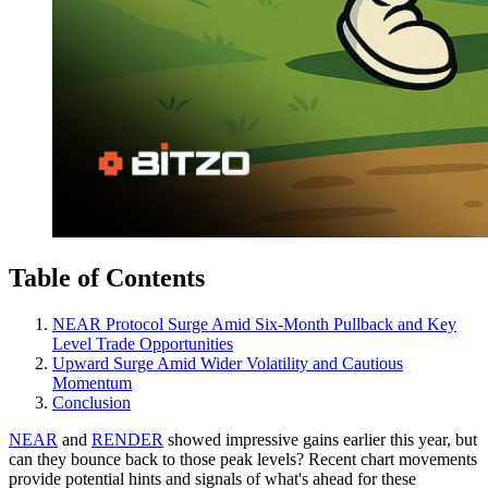
Table of Contents
NEAR Protocol Surge Amid Six-Month Pullback and Key
Level Trade Opportunities
Upward Surge Amid Wider Volatility and Cautious
Momentum
Conclusion
NEAR
and
RENDER
showed impressive gains earlier this year, but
can they bounce back to those peak levels? Recent chart movements
provide potential hints and signals of what's ahead for these