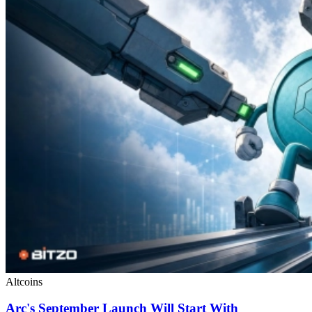
Altcoins
Arc's September Launch Will Start With