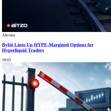
Altcoins
Bybit Lines Up HYPE-Margined Options for
Hyperliquid Traders
18:05