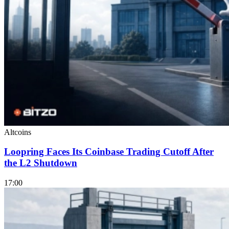
Altcoins
Loopring Faces Its Coinbase Trading Cutoff After
the L2 Shutdown
17:00