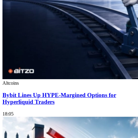
Altcoins
Bybit Lines Up HYPE-Margined Options for
Hyperliquid Traders
18:05