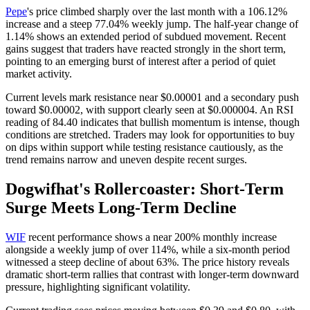
Pepe
's price climbed sharply over the last month with a 106.12%
increase and a steep 77.04% weekly jump. The half-year change of
1.14% shows an extended period of subdued movement. Recent
gains suggest that traders have reacted strongly in the short term,
pointing to an emerging burst of interest after a period of quiet
market activity.
Current levels mark resistance near $0.00001 and a secondary push
toward $0.00002, with support clearly seen at $0.000004. An RSI
reading of 84.40 indicates that bullish momentum is intense, though
conditions are stretched. Traders may look for opportunities to buy
on dips within support while testing resistance cautiously, as the
trend remains narrow and uneven despite recent surges.
Dogwifhat's Rollercoaster: Short-Term
Surge Meets Long-Term Decline
WIF
recent performance shows a near 200% monthly increase
alongside a weekly jump of over 114%, while a six-month period
witnessed a steep decline of about 63%. The price history reveals
dramatic short-term rallies that contrast with longer-term downward
pressure, highlighting significant volatility.