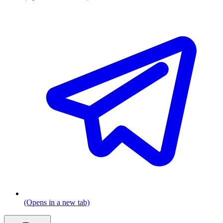
(Opens in a new tab)