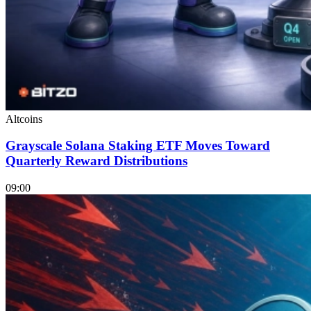
Altcoins
Grayscale Solana Staking ETF Moves Toward
Quarterly Reward Distributions
09:00