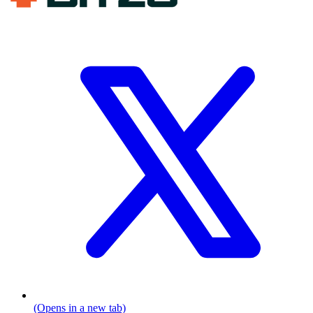
(Opens in a new tab)