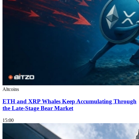
Altcoins
ETH and XRP Whales Keep Accumulating Through
the Late-Stage Bear Market
15:00