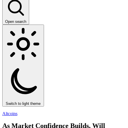
Open search
Switch to light theme
Altcoins
As Market Confidence Builds, Will