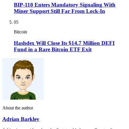
BIP-110 Enters Mandatory Signaling With
Miner Support Still Far From Lock-In
05
Bitcoin
Hashdex Will Close Its $14.7 Million DEFI
Fund in a Rare Bitcoin ETF Exit
About the author
Adrian Barkley