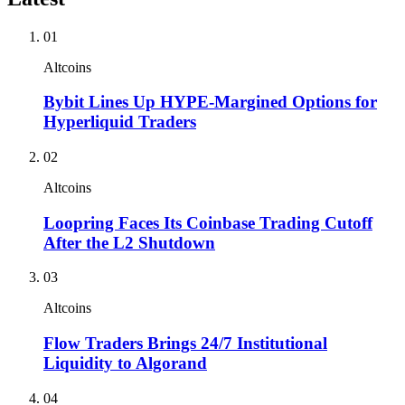
01
Altcoins
Bybit Lines Up HYPE-Margined Options for
Hyperliquid Traders
02
Altcoins
Loopring Faces Its Coinbase Trading Cutoff
After the L2 Shutdown
03
Altcoins
Flow Traders Brings 24/7 Institutional
Liquidity to Algorand
04