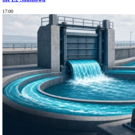
17:00