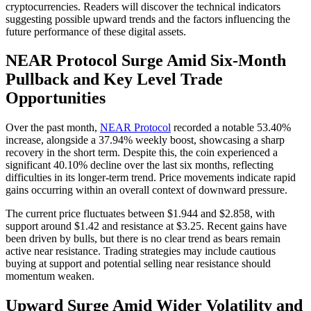
cryptocurrencies. Readers will discover the technical indicators
suggesting possible upward trends and the factors influencing the
future performance of these digital assets.
NEAR Protocol Surge Amid Six-Month
Pullback and Key Level Trade
Opportunities
Over the past month,
NEAR Protocol
recorded a notable 53.40%
increase, alongside a 37.94% weekly boost, showcasing a sharp
recovery in the short term. Despite this, the coin experienced a
significant 40.10% decline over the last six months, reflecting
difficulties in its longer-term trend. Price movements indicate rapid
gains occurring within an overall context of downward pressure.
The current price fluctuates between $1.944 and $2.858, with
support around $1.42 and resistance at $3.25. Recent gains have
been driven by bulls, but there is no clear trend as bears remain
active near resistance. Trading strategies may include cautious
buying at support and potential selling near resistance should
momentum weaken.
Upward Surge Amid Wider Volatility and