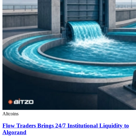
Altcoins
Flow Traders Brings 24/7 Institutional Liquidity to
Algorand