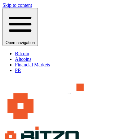
Skip to content
Open navigation
Bitcoin
Altcoins
Financial Markets
PR