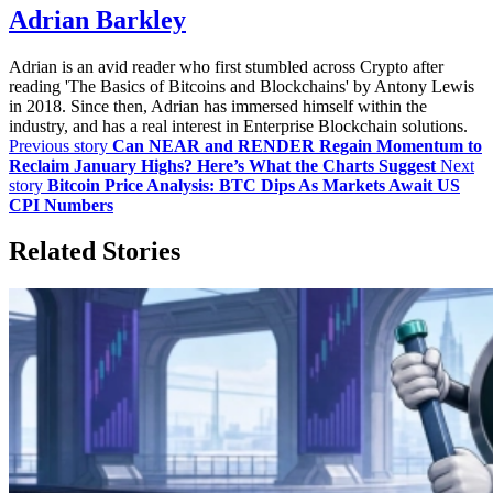
Adrian Barkley
Adrian is an avid reader who first stumbled across Crypto after
reading 'The Basics of Bitcoins and Blockchains' by Antony Lewis
in 2018. Since then, Adrian has immersed himself within the
industry, and has a real interest in Enterprise Blockchain solutions.
Previous story
Can NEAR and RENDER Regain Momentum to
Reclaim January Highs? Here’s What the Charts Suggest
Next
story
Bitcoin Price Analysis: BTC Dips As Markets Await US
CPI Numbers
Related Stories