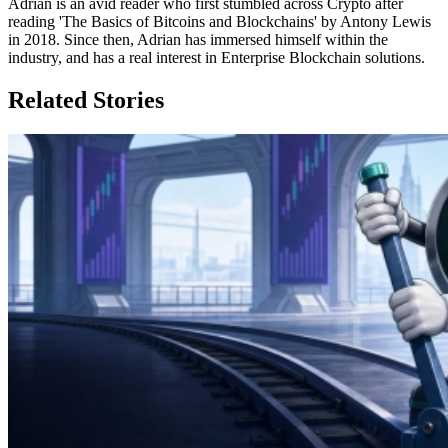
Adrian is an avid reader who first stumbled across Crypto after
reading 'The Basics of Bitcoins and Blockchains' by Antony Lewis
in 2018. Since then, Adrian has immersed himself within the
industry, and has a real interest in Enterprise Blockchain solutions.
Related Stories