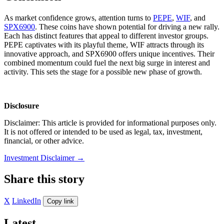
As market confidence grows, attention turns to
PEPE
,
WIF
, and
SPX6900
. These coins have shown potential for driving a new rally.
Each has distinct features that appeal to different investor groups.
PEPE captivates with its playful theme, WIF attracts through its
innovative approach, and SPX6900 offers unique incentives. Their
combined momentum could fuel the next big surge in interest and
activity. This sets the stage for a possible new phase of growth.
Disclosure
Disclaimer: This article is provided for informational purposes only.
It is not offered or intended to be used as legal, tax, investment,
financial, or other advice.
Investment Disclaimer
→
Share this story
X
LinkedIn
Copy link
Latest