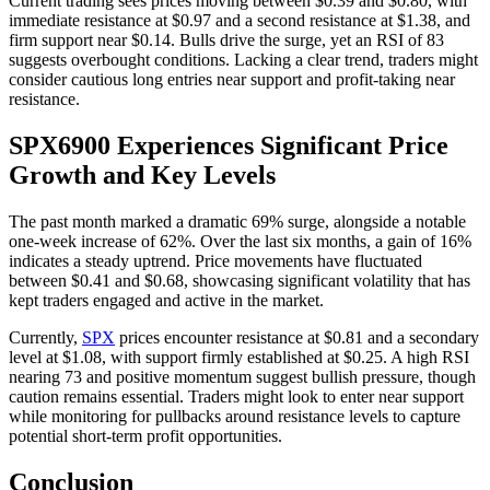
Current trading sees prices moving between $0.39 and $0.80, with
immediate resistance at $0.97 and a second resistance at $1.38, and
firm support near $0.14. Bulls drive the surge, yet an RSI of 83
suggests overbought conditions. Lacking a clear trend, traders might
consider cautious long entries near support and profit-taking near
resistance.
SPX6900 Experiences Significant Price
Growth and Key Levels
The past month marked a dramatic 69% surge, alongside a notable
one-week increase of 62%. Over the last six months, a gain of 16%
indicates a steady uptrend. Price movements have fluctuated
between $0.41 and $0.68, showcasing significant volatility that has
kept traders engaged and active in the market.
Currently,
SPX
prices encounter resistance at $0.81 and a secondary
level at $1.08, with support firmly established at $0.25. A high RSI
nearing 73 and positive momentum suggest bullish pressure, though
caution remains essential. Traders might look to enter near support
while monitoring for pullbacks around resistance levels to capture
potential short-term profit opportunities.
Conclusion