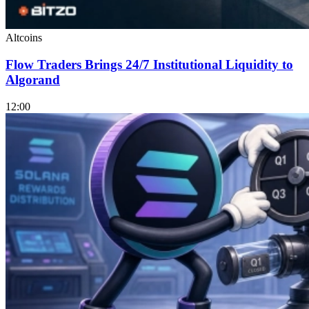
Altcoins
Flow Traders Brings 24/7 Institutional Liquidity to
Algorand
12:00