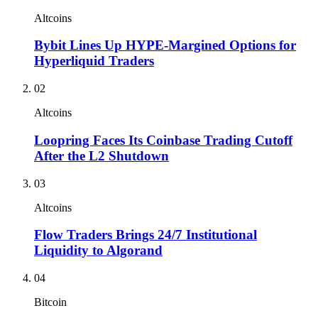
Altcoins
Bybit Lines Up HYPE-Margined Options for
Hyperliquid Traders
02
Altcoins
Loopring Faces Its Coinbase Trading Cutoff
After the L2 Shutdown
03
Altcoins
Flow Traders Brings 24/7 Institutional
Liquidity to Algorand
04
Bitcoin