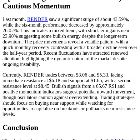
Cautious Momentum
Last month,
RENDER
saw a significant surge of about 43.59%,
while the six-month performance decreased by approximately
26.02%. This indicates a mixed trend, with short-term gains near
23.90% suggesting some bullish energy despite the longer-term
downturn. The price movements reveal a volatile pattern, with a
quick monthly recovery contrasting with a broader decline seen over
the half-year period. Recent fluctuations have attracted renewed
attention, highlighting the dynamic nature of the market despite
ongoing instability.
Currently, RENDER trades between $3.06 and $5.33, facing
immediate resistance at $6.18 and support at $1.65, with a second
resistance level at $8.45. Bullish signals from a 65.67 RSI and
positive momentum indicators suggest potential upward movement,
though oscillators caution against overextending. Trading strategies
should focus on buying near support while watching for
opportunities to capitalize on breakouts or pullbacks near resistance
levels.
Conclusion