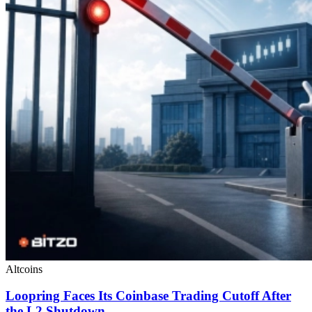
Altcoins
Loopring Faces Its Coinbase Trading Cutoff After
the L2 Shutdown