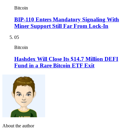
Bitcoin
BIP-110 Enters Mandatory Signaling With
Miner Support Still Far From Lock-In
05
Bitcoin
Hashdex Will Close Its $14.7 Million DEFI
Fund in a Rare Bitcoin ETF Exit
About the author