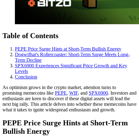
Table of Contents
PEPE Price Surge Hints at Short-Term Bullish Energy
Dogwifhat's Rollercoaster: Short-Term Surge Meets Long-
Term Decline
SPX6900 Experiences Significant Price Growth and Key
Levels
Conclusion
As optimism grows in the crypto market, attention turns to
promising memecoins like
PEPE
,
WIF
, and
SPX6900
. Investors and
enthusiasts are keen to discover if these digital assets will lead the
next big rally. This article delves into whether these memecoins have
what it takes to ignite widespread enthusiasm and growth.
PEPE Price Surge Hints at Short-Term
Bullish Energy