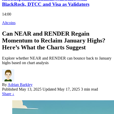
BlackRock, DTCC and Visa as Validators
14:00
Altcoins
Can NEAR and RENDER Regain
Momentum to Reclaim January Highs?
Here’s What the Charts Suggest
Explore whether NEAR and RENDER can bounce back to January
highs based on chart analysis
By
Adrian Barkley
Published
May 13, 2025
Updated May 17, 2025
3 min read
Share
↓