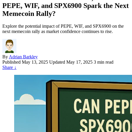
PEPE, WIF, and SPX6900 Spark the Next
Memecoin Rally?
Explore the potential impact of PEPE, WIF, and SPX6900 on the
next memecoin rally as market confidence continues to rise.
By
Adrian Barkley
Published
May 13, 2025
Updated May 17, 2025
3 min read
Share
↓