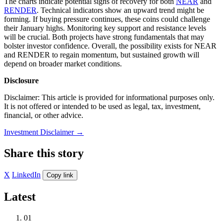
The charts indicate potential signs of recovery for both
NEAR
and
RENDER
. Technical indicators show an upward trend might be
forming. If buying pressure continues, these coins could challenge
their January highs. Monitoring key support and resistance levels
will be crucial. Both projects have strong fundamentals that may
bolster investor confidence. Overall, the possibility exists for NEAR
and RENDER to regain momentum, but sustained growth will
depend on broader market conditions.
Disclosure
Disclaimer: This article is provided for informational purposes only.
It is not offered or intended to be used as legal, tax, investment,
financial, or other advice.
Investment Disclaimer
→
Share this story
X
LinkedIn
Copy link
Latest
01