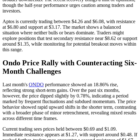
though the half-year performance urges caution among traders and
investors.
Aptos is currently trading between $4.26 and $6.08, with resistance
at $6.80 and support at $3.17. The market shows a balanced
situation where neither bulls or bears dominate. Traders might
explore positions that test secondary resistance near $8.62 or support
around $1.35, while monitoring for potential breakout moves within
this range.
Ondo Price Rally with Counteracting Six-
Month Challenges
Last month's
ONDO
performance showed an 18.86% rise,
reflecting strong short-term gains. Over the past six months,
however, the price dipped slightly by 0.78%, indicating a period
marked by frequent fluctuations and subdued momentum. The price
behavior showed rapid upward shifts in the shorter term, contrasting
with a broader phase of minor retrenchment, revealing mixed results
across different time frames.
Current trading sees prices held between $0.69 and $1.09.
Immediate resistance appears at $1.27, with support around $0.48. If