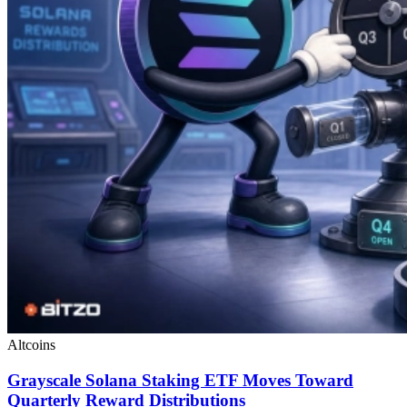
Altcoins
Grayscale Solana Staking ETF Moves Toward
Quarterly Reward Distributions