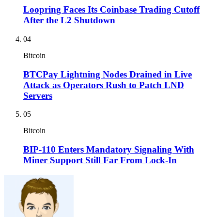
Loopring Faces Its Coinbase Trading Cutoff
After the L2 Shutdown
04
Bitcoin
BTCPay Lightning Nodes Drained in Live
Attack as Operators Rush to Patch LND
Servers
05
Bitcoin
BIP-110 Enters Mandatory Signaling With
Miner Support Still Far From Lock-In