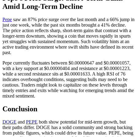
Amid Long-Term Decline
Pepe
saw an 87% price surge over the last month and a 66% jump in
just one week, while the past six months brought a 41% decline.
The price action reflects sharp, short-term gains that contrast with a
longer-term downturn, showing a coin that moves rapidly in spurts
yet struggles with sustained momentum. Such volatility hints at an
active trading environment where swift shifts have defined its recent
past.
Pepe currently fluctuates between $0.00000647 and $0.00001057,
with a key support at $0.00000404 and resistance at $0.00001223,
while a second resistance sits at $0.00001633. A high RSI of 76
indicates overbought conditions, suggesting bulls may need to be
cautious. Traders might look to capitalize on these levels through
timely entries and exits while watching for emerging trends amid the
mixed sentiment.
Conclusion
DOGE
and
PEPE
both show potential for mid-term growth, but
their paths differ. DOGE has a solid community and strong backing
from public figures, which could drive its future value. PEPE, being