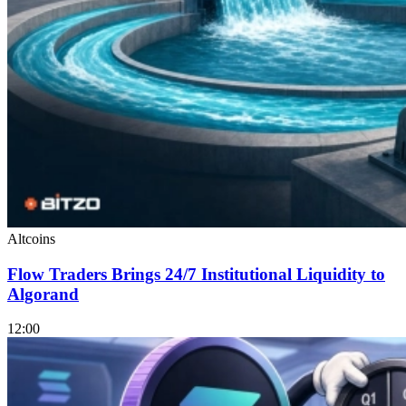
Altcoins
Flow Traders Brings 24/7 Institutional Liquidity to
Algorand
12:00