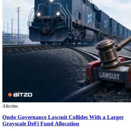
Altcoins
Ondo Governance Lawsuit Collides With a Larger
Grayscale DeFi Fund Allocation