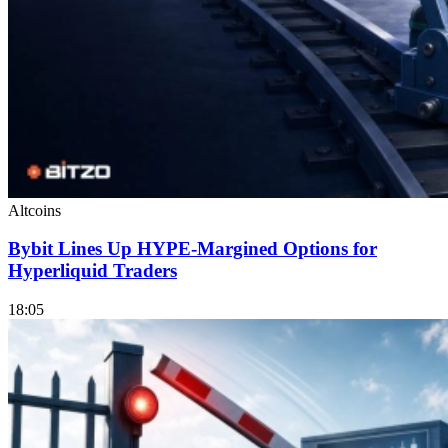
Altcoins
Bybit Lines Up HYPE-Margined Options for
Hyperliquid Traders
18:05