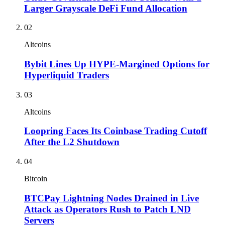
Larger Grayscale DeFi Fund Allocation
02
Altcoins
Bybit Lines Up HYPE-Margined Options for
Hyperliquid Traders
03
Altcoins
Loopring Faces Its Coinbase Trading Cutoff
After the L2 Shutdown
04
Bitcoin
BTCPay Lightning Nodes Drained in Live
Attack as Operators Rush to Patch LND
Servers