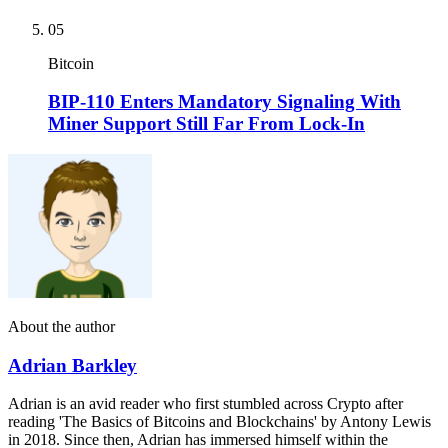
05
Bitcoin
BIP-110 Enters Mandatory Signaling With
Miner Support Still Far From Lock-In
About the author
Adrian Barkley
Adrian is an avid reader who first stumbled across Crypto after
reading 'The Basics of Bitcoins and Blockchains' by Antony Lewis
in 2018. Since then, Adrian has immersed himself within the