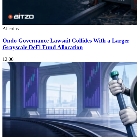
Altcoins
Ondo Governance Lawsuit Collides With a Larger
Grayscale DeFi Fund Allocation
12:00