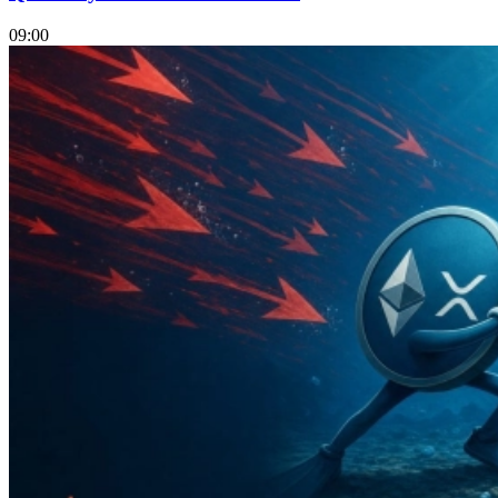
09:00