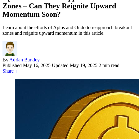
Zones – Can They Reignite Upward
Momentum Soon?
Learn about the efforts of Aptos and Ondo to reapproach breakout
zones and reignite upward momentum in this article.
By
Adrian Barkley
Published
May 16, 2025
Updated May 19, 2025
2 min read
Share
↓