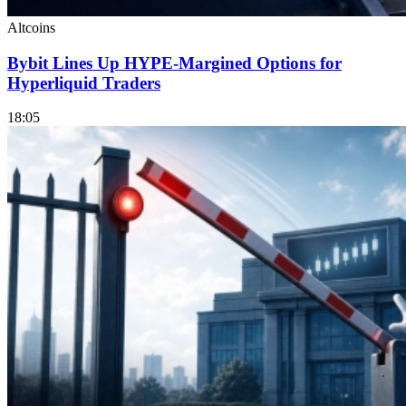
Altcoins
Bybit Lines Up HYPE-Margined Options for
Hyperliquid Traders
18:05