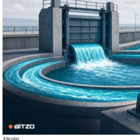
Altcoins