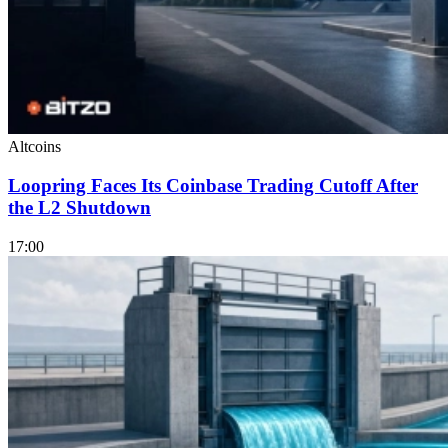
Altcoins
Loopring Faces Its Coinbase Trading Cutoff After
the L2 Shutdown
17:00