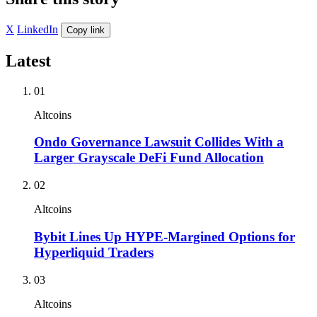
X
LinkedIn
Copy link
Latest
01
Altcoins
Ondo Governance Lawsuit Collides With a
Larger Grayscale DeFi Fund Allocation
02
Altcoins
Bybit Lines Up HYPE-Margined Options for
Hyperliquid Traders
03
Altcoins