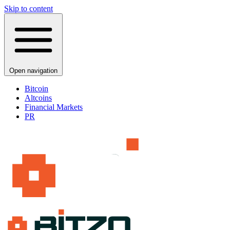
Skip to content
Open navigation
Bitcoin
Altcoins
Financial Markets
PR