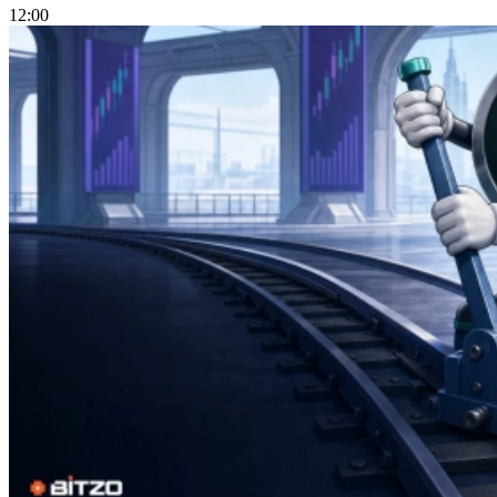
12:00