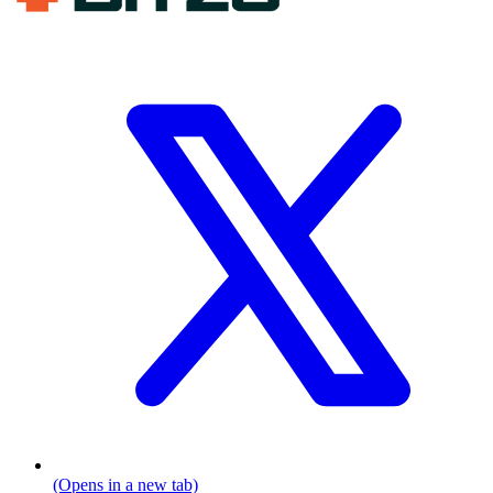
(Opens in a new tab)