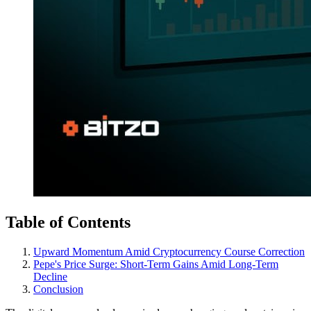
Table of Contents
Upward Momentum Amid Cryptocurrency Course Correction
Pepe's Price Surge: Short-Term Gains Amid Long-Term
Decline
Conclusion