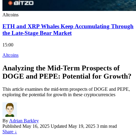
Altcoins
ETH and XRP Whales Keep Accumulating Through
the Late-Stage Bear Market
15:00
Altcoins
Analyzing the Mid-Term Prospects of
DOGE and PEPE: Potential for Growth?
This article examines the mid-term prospects of DOGE and PEPE,
exploring the potential for growth in these cryptocurrencies
By
Adrian Barkley
Published
May 16, 2025
Updated May 19, 2025
3 min read
Share
↓