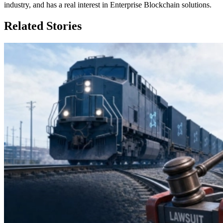
industry, and has a real interest in Enterprise Blockchain solutions.
Related Stories