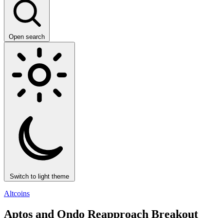
Open search
Switch to light theme
Altcoins
Aptos and Ondo Reapproach Breakout