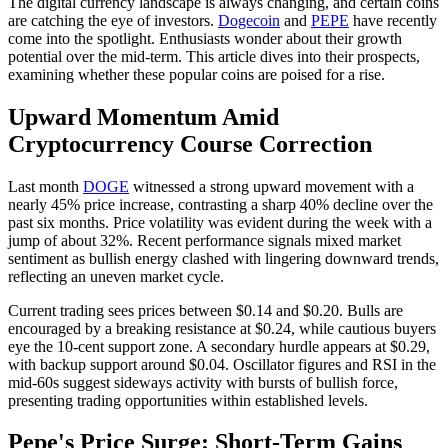
The digital currency landscape is always changing, and certain coins
are catching the eye of investors.
Dogecoin
and
PEPE
have recently
come into the spotlight. Enthusiasts wonder about their growth
potential over the mid-term. This article dives into their prospects,
examining whether these popular coins are poised for a rise.
Upward Momentum Amid
Cryptocurrency Course Correction
Last month
DOGE
witnessed a strong upward movement with a
nearly 45% price increase, contrasting a sharp 40% decline over the
past six months. Price volatility was evident during the week with a
jump of about 32%. Recent performance signals mixed market
sentiment as bullish energy clashed with lingering downward trends,
reflecting an uneven market cycle.
Current trading sees prices between $0.14 and $0.20. Bulls are
encouraged by a breaking resistance at $0.24, while cautious buyers
eye the 10-cent support zone. A secondary hurdle appears at $0.29,
with backup support around $0.04. Oscillator figures and RSI in the
mid-60s suggest sideways activity with bursts of bullish force,
presenting trading opportunities within established levels.
Pepe's Price Surge: Short-Term Gains