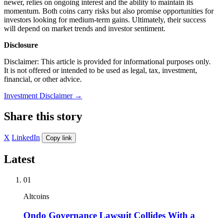
newer, relies on ongoing interest and the ability to maintain its
momentum. Both coins carry risks but also promise opportunities for
investors looking for medium-term gains. Ultimately, their success
will depend on market trends and investor sentiment.
Disclosure
Disclaimer: This article is provided for informational purposes only.
It is not offered or intended to be used as legal, tax, investment,
financial, or other advice.
Investment Disclaimer
→
Share this story
X
LinkedIn
Copy link
Latest
01
Altcoins
Ondo Governance Lawsuit Collides With a