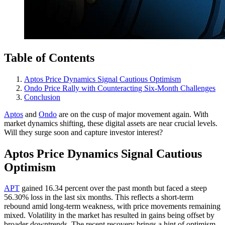
Table of Contents
Aptos Price Dynamics Signal Cautious Optimism
Ondo Price Rally with Counteracting Six-Month Challenges
Conclusion
Aptos
and
Ondo
are on the cusp of major movement again. With
market dynamics shifting, these digital assets are near crucial levels.
Will they surge soon and capture investor interest?
Aptos Price Dynamics Signal Cautious
Optimism
APT
gained 16.34 percent over the past month but faced a steep
56.30% loss in the last six months. This reflects a short-term
rebound amid long-term weakness, with price movements remaining
mixed. Volatility in the market has resulted in gains being offset by
broader downtrends. The recent recovery brings a hint of optimism,