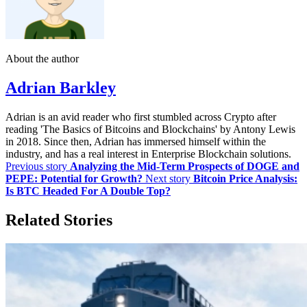
About the author
Adrian Barkley
Adrian is an avid reader who first stumbled across Crypto after
reading 'The Basics of Bitcoins and Blockchains' by Antony Lewis
in 2018. Since then, Adrian has immersed himself within the
industry, and has a real interest in Enterprise Blockchain solutions.
Previous story
Analyzing the Mid-Term Prospects of DOGE and
PEPE: Potential for Growth?
Next story
Bitcoin Price Analysis:
Is BTC Headed For A Double Top?
Related Stories