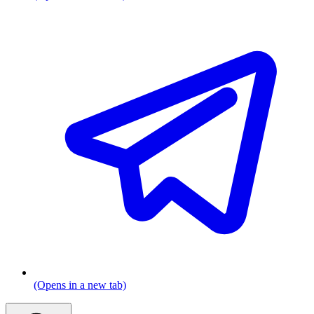
(Opens in a new tab)