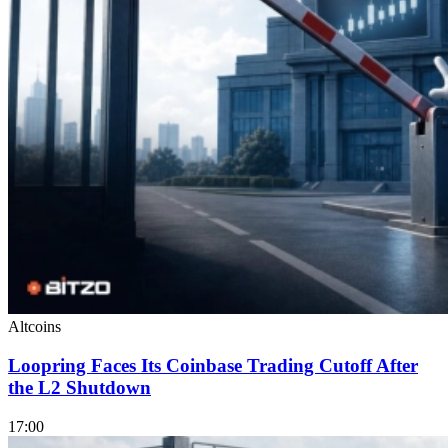
Altcoins
Loopring Faces Its Coinbase Trading Cutoff After
the L2 Shutdown
17:00