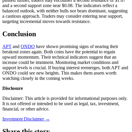
pushed further, traders may encounter a second resistance of $1.67
and a second support zone near $0.08. The indicators reflect a
balanced outlook, with neither bulls nor bears dominant, suggesting
a cautious approach. Traders may consider entering near support,
targeting incremental moves towards resistance.
Conclusion
APT
and
ONDO
have shown promising signs of nearing their
breakout zones again. Both coins have the potential to regain
upward momentum. Their technical indicators suggest that an
increase could be imminent. Monitoring market conditions and
support levels is crucial. If buying interest reemerges, both APT and
ONDO could see new heights. This makes them assets worth
watching closely in the coming weeks.
Disclosure
Disclaimer: This article is provided for informational purposes only.
It is not offered or intended to be used as legal, tax, investment,
financial, or other advice.
Investment Disclaimer
→
Share this story