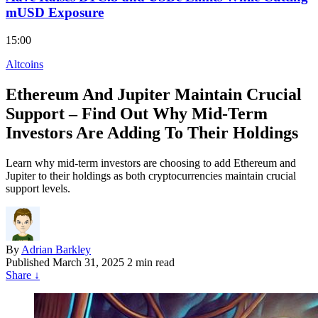
mUSD Exposure
15:00
Altcoins
Ethereum And Jupiter Maintain Crucial
Support – Find Out Why Mid-Term
Investors Are Adding To Their Holdings
Learn why mid-term investors are choosing to add Ethereum and
Jupiter to their holdings as both cryptocurrencies maintain crucial
support levels.
By
Adrian Barkley
Published
March 31, 2025
2 min read
Share
↓