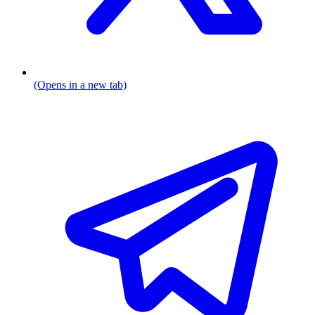
(Opens in a new tab)