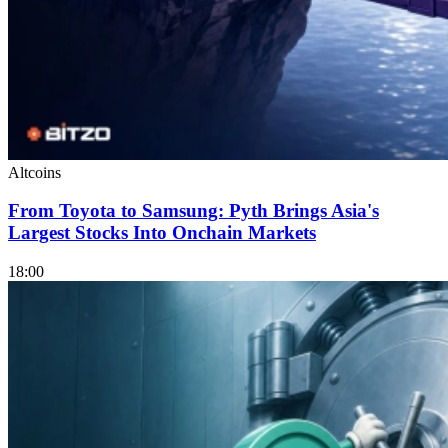
Altcoins
From Toyota to Samsung: Pyth Brings Asia's
Largest Stocks Into Onchain Markets
18:00