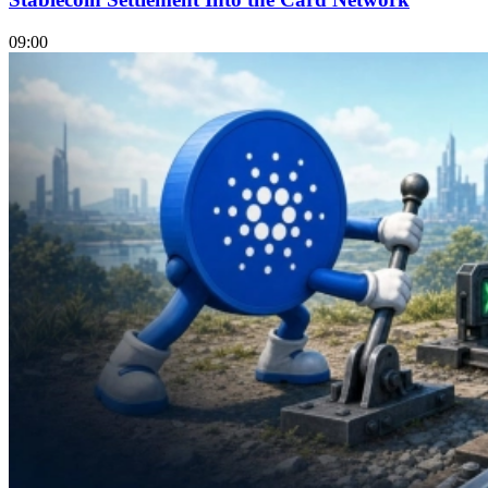
09:00