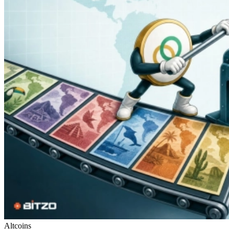
Altcoins