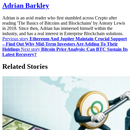
Adrian Barkley
Adrian is an avid reader who first stumbled across Crypto after
reading 'The Basics of Bitcoins and Blockchains' by Antony Lewis
in 2018. Since then, Adrian has immersed himself within the
industry, and has a real interest in Enterprise Blockchain solutions.
Previous story
Ethereum And Jupiter Maintain Crucial Support
– Find Out Why Mid-Term Investors Are Adding To Their
Holdings
Next story
Bitcoin Price Analysis: Can BTC Sustain Its
Latest Recovery?
Related Stories