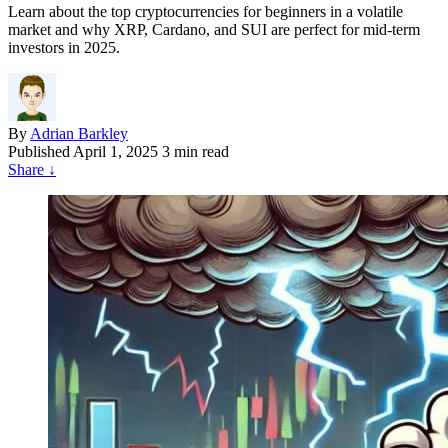
Learn about the top cryptocurrencies for beginners in a volatile
market and why XRP, Cardano, and SUI are perfect for mid-term
investors in 2025.
By
Adrian Barkley
Published
April 1, 2025
3 min read
Share
↓