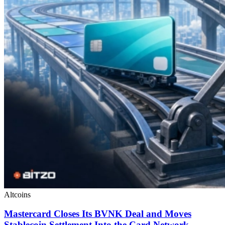
Altcoins
Mastercard Closes Its BVNK Deal and Moves
Stablecoin Settlement Into the Card Network