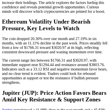
increase their holdings. The article explores the factors fueling this
confidence and reveals potential growth opportunities. Curious
minds will discover which cryptocurrencies are primed for a boost.
Ethereum Volatility Under Bearish
Pressure, Key Levels to Watch
The coin dropped 20.30% over one month and 27.19% in six
months, with an 11.11% decline in the past week. Prices steadily fell
from a low of $1766.31 toward $3020.97 at its high, reflecting
consistent downward pressure and waning momentum over time.
The current range lies between $1766.31 and $3020.97, with
immediate support near $1294.44 and resistance around $3803.76.
Indicators such as a 33.12 RSI and negative momentum favor bears,
and no clear trend is evident. Traders could look for rebound
opportunities at support or test the resistance if bullish pressure
strengthens.
Jupiter (JUP): Price Action Favors Bears
Amid Key Resistance & Support Zones
Jupiter
experienced a 41.98% drop in the past month and a 45.83%