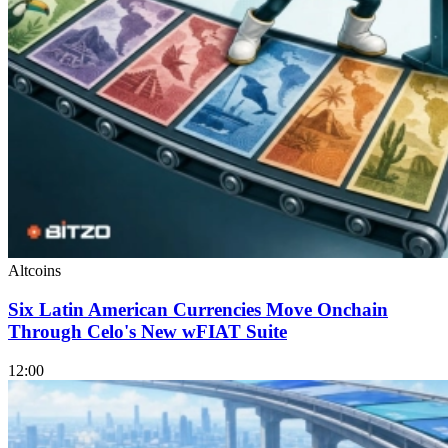
Altcoins
Six Latin American Currencies Move Onchain
Through Celo's New wFIAT Suite
12:00