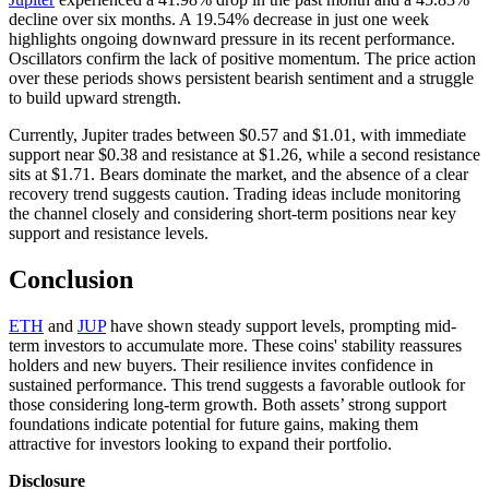
decline over six months. A 19.54% decrease in just one week
highlights ongoing downward pressure in its recent performance.
Oscillators confirm the lack of positive momentum. The price action
over these periods shows persistent bearish sentiment and a struggle
to build upward strength.
Currently, Jupiter trades between $0.57 and $1.01, with immediate
support near $0.38 and resistance at $1.26, while a second resistance
sits at $1.71. Bears dominate the market, and the absence of a clear
recovery trend suggests caution. Trading ideas include monitoring
the channel closely and considering short-term positions near key
support and resistance levels.
Conclusion
ETH
and
JUP
have shown steady support levels, prompting mid-
term investors to accumulate more. These coins' stability reassures
holders and new buyers. Their resilience invites confidence in
sustained performance. This trend suggests a favorable outlook for
those considering long-term growth. Both assets’ strong support
foundations indicate potential for future gains, making them
attractive for investors looking to expand their portfolio.
Disclosure