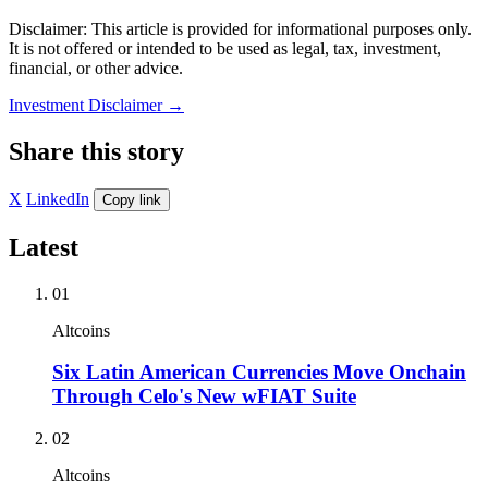
Disclaimer: This article is provided for informational purposes only.
It is not offered or intended to be used as legal, tax, investment,
financial, or other advice.
Investment Disclaimer
→
Share this story
X
LinkedIn
Copy link
Latest
01
Altcoins
Six Latin American Currencies Move Onchain
Through Celo's New wFIAT Suite
02
Altcoins