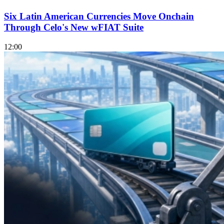
Six Latin American Currencies Move Onchain
Through Celo's New wFIAT Suite
12:00