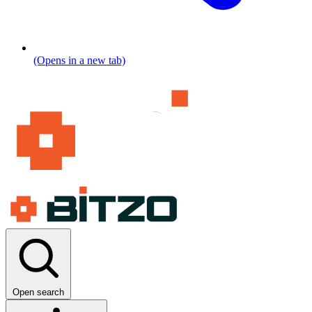
(Opens in a new tab)
Open search