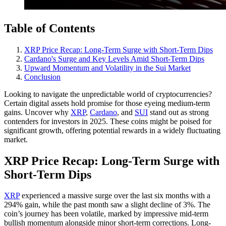
Table of Contents
XRP Price Recap: Long-Term Surge with Short-Term Dips
Cardano's Surge and Key Levels Amid Short-Term Dips
Upward Momentum and Volatility in the Sui Market
Conclusion
Looking to navigate the unpredictable world of cryptocurrencies?
Certain digital assets hold promise for those eyeing medium-term
gains. Uncover why
XRP
,
Cardano
, and
SUI
stand out as strong
contenders for investors in 2025. These coins might be poised for
significant growth, offering potential rewards in a widely fluctuating
market.
XRP Price Recap: Long-Term Surge with
Short-Term Dips
XRP
experienced a massive surge over the last six months with a
294% gain, while the past month saw a slight decline of 3%. The
coin’s journey has been volatile, marked by impressive mid-term
bullish momentum alongside minor short-term corrections. Long-