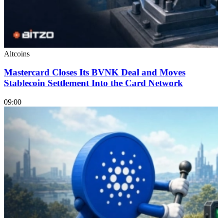
Altcoins
Mastercard Closes Its BVNK Deal and Moves
Stablecoin Settlement Into the Card Network
09:00