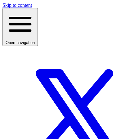
Skip to content
Open navigation