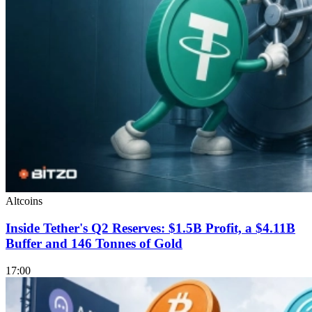
Altcoins
Inside Tether's Q2 Reserves: $1.5B Profit, a $4.11B
Buffer and 146 Tonnes of Gold
17:00