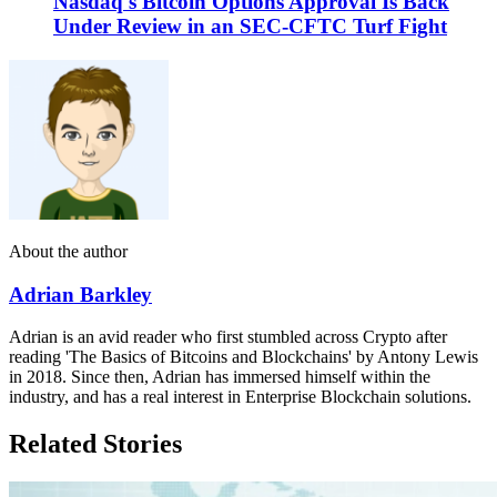
Nasdaq's Bitcoin Options Approval Is Back
Under Review in an SEC-CFTC Turf Fight
About the author
Adrian Barkley
Adrian is an avid reader who first stumbled across Crypto after
reading 'The Basics of Bitcoins and Blockchains' by Antony Lewis
in 2018. Since then, Adrian has immersed himself within the
industry, and has a real interest in Enterprise Blockchain solutions.
Related Stories