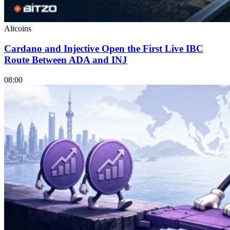
Altcoins
Cardano and Injective Open the First Live IBC
Route Between ADA and INJ
08:00