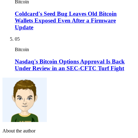
Bitcoin
Coldcard's Seed Bug Leaves Old Bitcoin
Wallets Exposed Even After a Firmware
Update
05
Bitcoin
Nasdaq's Bitcoin Options Approval Is Back
Under Review in an SEC-CFTC Turf Fight
About the author