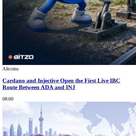
Altcoins
Cardano and Injective Open the First Live IBC
Route Between ADA and INJ
08:00