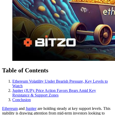
Table of Contents
Ethereum Volatility Under Bearish Pressure, Key Levels to
Watch
Jupiter (JUP): Price Action Favors Bears Amid Key
Resistance & Support Zones
Conclusion
Ethereum
and
Jupiter
are holding steady at key support levels. This
stability is drawing attention from mid-term investors looking to