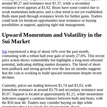
around $0.27 and resistance near $1.37, while a secondary
resistance level appears at $1.92. Bears have some control due to
weak momentum indicators, and a clear trend is not yet established.
Bulls must push through resistance levels for further gains. Traders
could look for breakout opportunities near resistance or buying
possibilities at support, applying tight risk management.
Upward Momentum and Volatility in the
Sui Market
Sui
experienced a drop of about 16% over the past month,
contrasting with a robust half-year gain of nearly 27.6%. This recent
price action shows vulnerability but highlights a long-term rebound
potential, indicating shifting market dynamics. The blend of short-
term pullback and strong growth over the last six months suggests
that the coin is working to build upward momentum despite recent
declines.
Currently, prices are trading between $1.74 and $3.03, with
immediate resistance at around $3.79 and secondary resistance near
$5.07. Support is located at approximately $1.21, while momentum
indicators suggest a cautious balance between bulls and bears, with
the RSI near 46. Traders may consider buying on dips while
monitoring these key levels for clearer trends ahead.