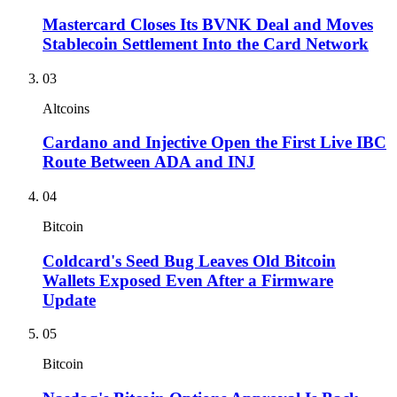
Mastercard Closes Its BVNK Deal and Moves
Stablecoin Settlement Into the Card Network
03
Altcoins
Cardano and Injective Open the First Live IBC
Route Between ADA and INJ
04
Bitcoin
Coldcard's Seed Bug Leaves Old Bitcoin
Wallets Exposed Even After a Firmware
Update
05
Bitcoin