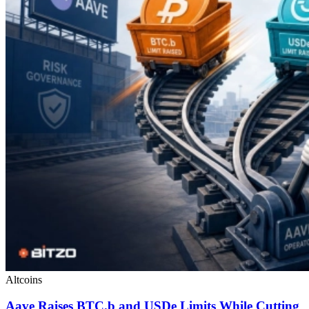
Altcoins
Aave Raises BTC.b and USDe Limits While Cutting