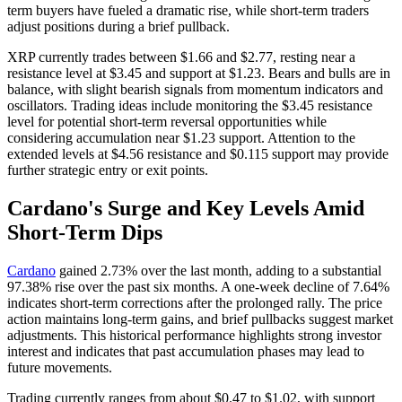
term buyers have fueled a dramatic rise, while short-term traders
adjust positions during a brief pullback.
XRP currently trades between $1.66 and $2.77, resting near a
resistance level at $3.45 and support at $1.23. Bears and bulls are in
balance, with slight bearish signals from momentum indicators and
oscillators. Trading ideas include monitoring the $3.45 resistance
level for potential short-term reversal opportunities while
considering accumulation near $1.23 support. Attention to the
extended levels at $4.56 resistance and $0.115 support may provide
further strategic entry or exit points.
Cardano's Surge and Key Levels Amid
Short-Term Dips
Cardano
gained 2.73% over the last month, adding to a substantial
97.38% rise over the past six months. A one-week decline of 7.64%
indicates short-term corrections after the prolonged rally. The price
action maintains long-term gains, and brief pullbacks suggest market
adjustments. This historical performance highlights strong investor
interest and indicates that past accumulation phases may lead to
future movements.
Trading currently ranges from about $0.47 to $1.02, with support