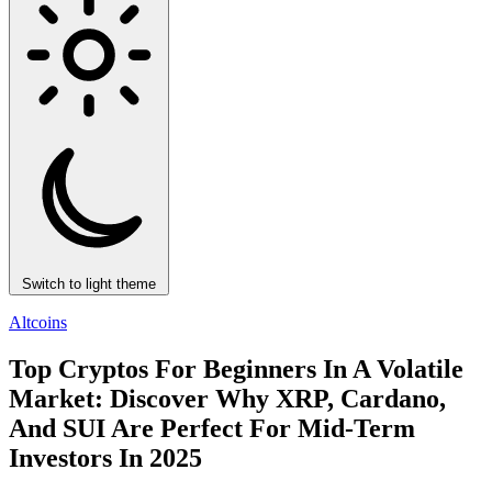
Switch to light theme
Altcoins
Top Cryptos For Beginners In A Volatile
Market: Discover Why XRP, Cardano,
And SUI Are Perfect For Mid-Term
Investors In 2025