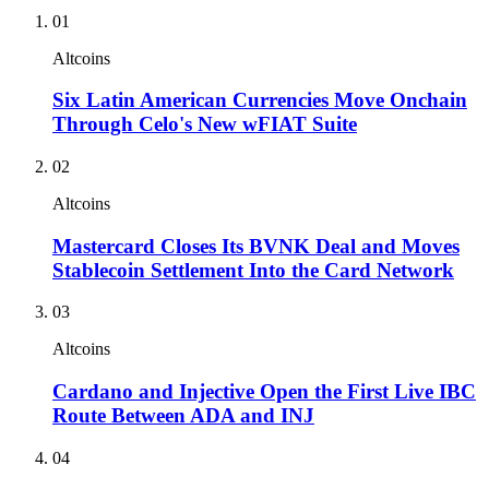
01
Altcoins
Six Latin American Currencies Move Onchain
Through Celo's New wFIAT Suite
02
Altcoins
Mastercard Closes Its BVNK Deal and Moves
Stablecoin Settlement Into the Card Network
03
Altcoins
Cardano and Injective Open the First Live IBC
Route Between ADA and INJ
04