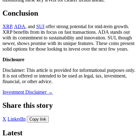
Conclusion
XRP
,
ADA
, and
SUI
offer strong potential for mid-term growth.
XRP benefits from its focus on fast transactions. ADA stands out
with its commitment to sustainability and innovation. SUI, though
newer, shows promise with its unique features. These coins present
solid options for those looking to invest over the next few years.
Disclosure
Disclaimer: This article is provided for informational purposes only.
It is not offered or intended to be used as legal, tax, investment,
financial, or other advice.
Investment Disclaimer
→
Share this story
X
LinkedIn
Copy link
Latest