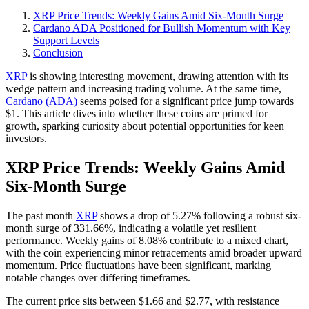
XRP Price Trends: Weekly Gains Amid Six-Month Surge
Cardano ADA Positioned for Bullish Momentum with Key
Support Levels
Conclusion
XRP
is showing interesting movement, drawing attention with its
wedge pattern and increasing trading volume. At the same time,
Cardano (ADA)
seems poised for a significant price jump towards
$1. This article dives into whether these coins are primed for
growth, sparking curiosity about potential opportunities for keen
investors.
XRP Price Trends: Weekly Gains Amid
Six-Month Surge
The past month
XRP
shows a drop of 5.27% following a robust six-
month surge of 331.66%, indicating a volatile yet resilient
performance. Weekly gains of 8.08% contribute to a mixed chart,
with the coin experiencing minor retracements amid broader upward
momentum. Price fluctuations have been significant, marking
notable changes over differing timeframes.
The current price sits between $1.66 and $2.77, with resistance