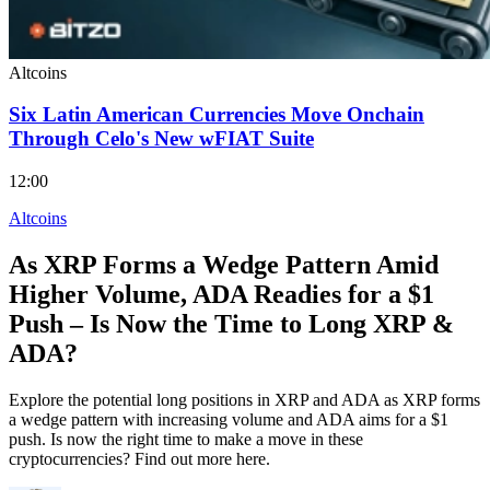
Altcoins
Six Latin American Currencies Move Onchain
Through Celo's New wFIAT Suite
12:00
Altcoins
As XRP Forms a Wedge Pattern Amid
Higher Volume, ADA Readies for a $1
Push – Is Now the Time to Long XRP &
ADA?
Explore the potential long positions in XRP and ADA as XRP forms
a wedge pattern with increasing volume and ADA aims for a $1
push. Is now the right time to make a move in these
cryptocurrencies? Find out more here.