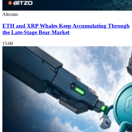
Altcoins
ETH and XRP Whales Keep Accumulating Through
the Late-Stage Bear Market
15:00