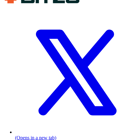
(Opens in a new tab)