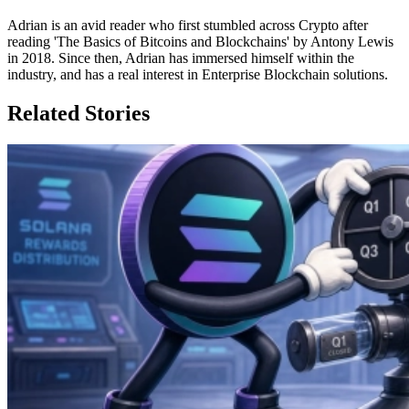
Adrian is an avid reader who first stumbled across Crypto after
reading 'The Basics of Bitcoins and Blockchains' by Antony Lewis
in 2018. Since then, Adrian has immersed himself within the
industry, and has a real interest in Enterprise Blockchain solutions.
Related Stories