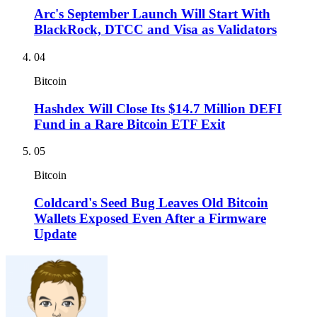
Arc's September Launch Will Start With
BlackRock, DTCC and Visa as Validators
04
Bitcoin
Hashdex Will Close Its $14.7 Million DEFI
Fund in a Rare Bitcoin ETF Exit
05
Bitcoin
Coldcard's Seed Bug Leaves Old Bitcoin
Wallets Exposed Even After a Firmware
Update