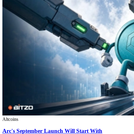
Altcoins
Arc's September Launch Will Start With