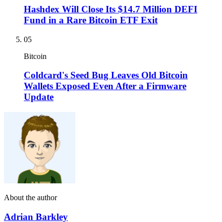
Hashdex Will Close Its $14.7 Million DEFI
Fund in a Rare Bitcoin ETF Exit
05
Bitcoin
Coldcard's Seed Bug Leaves Old Bitcoin
Wallets Exposed Even After a Firmware
Update
About the author
Adrian Barkley