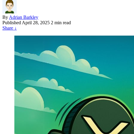
By
Adrian Barkley
Published
April 28, 2025
2 min read
Share
↓