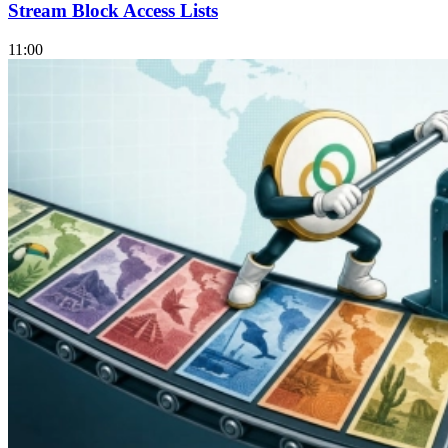
Stream Block Access Lists
11:00