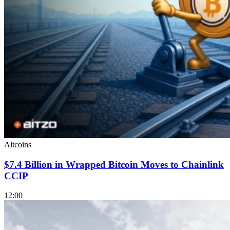
Altcoins
$7.4 Billion in Wrapped Bitcoin Moves to Chainlink
CCIP
12:00