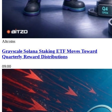
Altcoins
Grayscale Solana Staking ETF Moves Toward
Quarterly Reward Distributions
09:00