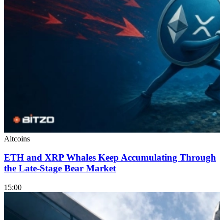
Altcoins
ETH and XRP Whales Keep Accumulating Through
the Late-Stage Bear Market
15:00