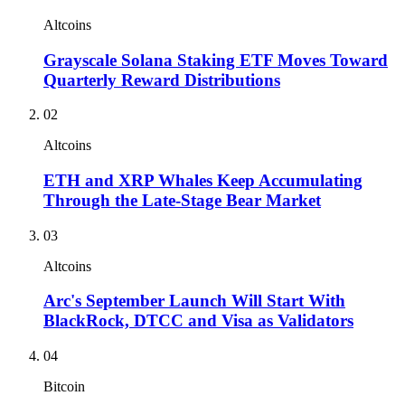
Altcoins
Grayscale Solana Staking ETF Moves Toward
Quarterly Reward Distributions
02
Altcoins
ETH and XRP Whales Keep Accumulating
Through the Late-Stage Bear Market
03
Altcoins
Arc's September Launch Will Start With
BlackRock, DTCC and Visa as Validators
04
Bitcoin