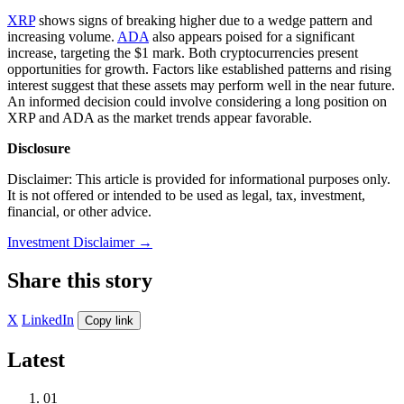
XRP
shows signs of breaking higher due to a wedge pattern and
increasing volume.
ADA
also appears poised for a significant
increase, targeting the $1 mark. Both cryptocurrencies present
opportunities for growth. Factors like established patterns and rising
interest suggest that these assets may perform well in the near future.
An informed decision could involve considering a long position on
XRP and ADA as the market trends appear favorable.
Disclosure
Disclaimer: This article is provided for informational purposes only.
It is not offered or intended to be used as legal, tax, investment,
financial, or other advice.
Investment Disclaimer
→
Share this story
X
LinkedIn
Copy link
Latest
01