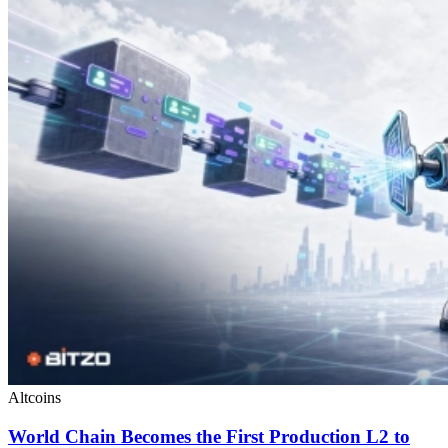
Altcoins
World Chain Becomes the First Production L2 to