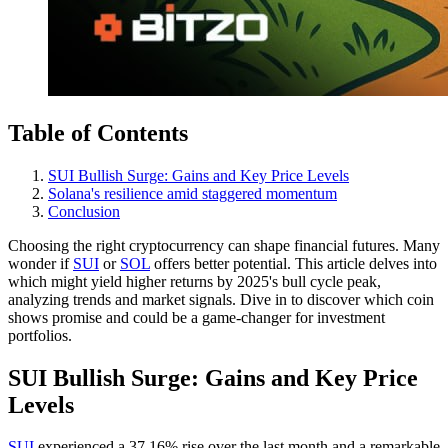
Table of Contents
SUI Bullish Surge: Gains and Key Price Levels
Solana's resilience amid staggered momentum
Conclusion
Choosing the right cryptocurrency can shape financial futures. Many
wonder if
SUI
or
SOL
offers better potential. This article delves into
which might yield higher returns by 2025's bull cycle peak,
analyzing trends and market signals. Dive in to discover which coin
shows promise and could be a game-changer for investment
portfolios.
SUI Bullish Surge: Gains and Key Price
Levels
SUI
experienced a 37.16% rise over the last month and a remarkable