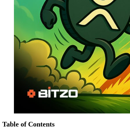
Table of Contents