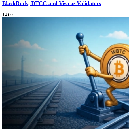
BlackRock, DTCC and Visa as Validators
14:00