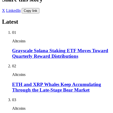
X
LinkedIn
Copy link
Latest
01
Altcoins
Grayscale Solana Staking ETF Moves Toward
Quarterly Reward Distributions
02
Altcoins
ETH and XRP Whales Keep Accumulating
Through the Late-Stage Bear Market
03
Altcoins