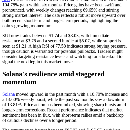
104.78% gain within six months. Price gains have been swift and
pronounced, with weekly changes reaching 69.65% and stirring
strong market interest. The data reflects a robust move upward over
both recent short-term and longer-term periods, highlighting the
coin’s growing momentum.
SUI now trades between $1.74 and $3.03, with immediate
resistance at $3.78 and a second hurdle at $5.07, while support is
seen at $1.21. A high RSI of 77.58 indicates strong buying pressure,
though caution is warranted for potential pullbacks. Traders might
consider targeting resistance levels and watching for a breakout to
signal the next leg in this market move.
Solana's resilience amid staggered
momentum
Solana
moved upward in the past month with a 10.70% increase and
a 13.60% weekly boost, while the past six months saw a downturn
of 13.81%. Price action has been mixed, showing sharp bursts amid
longer-term corrections. Recent performance indicates that market
sentiment has been in flux, with short-term rallies amid a backdrop
of cautious declines over a longer period.