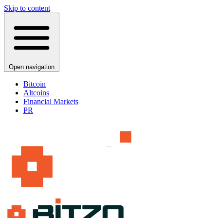
Skip to content
Open navigation
Bitcoin
Altcoins
Financial Markets
PR