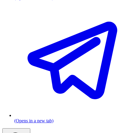
(Opens in a new tab)