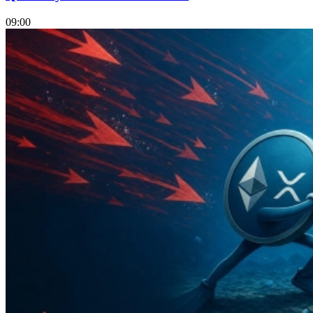
09:00