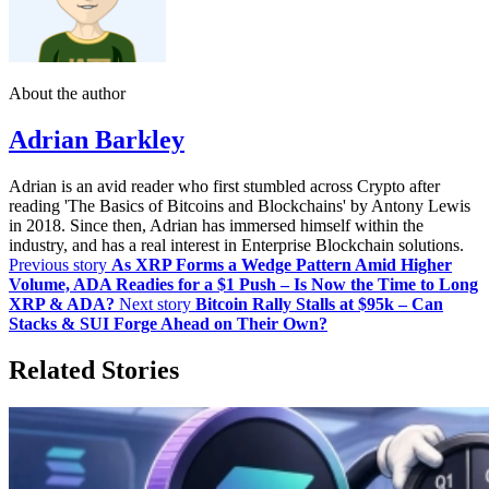
About the author
Adrian Barkley
Adrian is an avid reader who first stumbled across Crypto after
reading 'The Basics of Bitcoins and Blockchains' by Antony Lewis
in 2018. Since then, Adrian has immersed himself within the
industry, and has a real interest in Enterprise Blockchain solutions.
Previous story
As XRP Forms a Wedge Pattern Amid Higher
Volume, ADA Readies for a $1 Push – Is Now the Time to Long
XRP & ADA?
Next story
Bitcoin Rally Stalls at $95k – Can
Stacks & SUI Forge Ahead on Their Own?
Related Stories