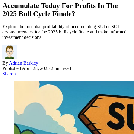
Accumulate Today For Profits In The
2025 Bull Cycle Finale?
Explore the potential profitability of accumulating SUI or SOL
cryptocurrencies for the 2025 bull cycle finale and make informed
investment decisions.
By
Adrian Barkley
Published
April 28, 2025
2 min read
Share
↓