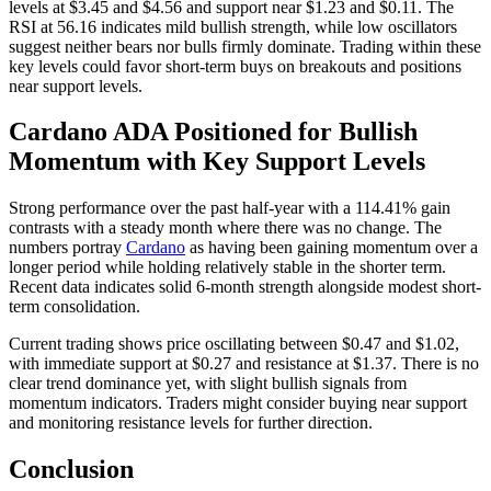
levels at $3.45 and $4.56 and support near $1.23 and $0.11. The
RSI at 56.16 indicates mild bullish strength, while low oscillators
suggest neither bears nor bulls firmly dominate. Trading within these
key levels could favor short-term buys on breakouts and positions
near support levels.
Cardano ADA Positioned for Bullish
Momentum with Key Support Levels
Strong performance over the past half-year with a 114.41% gain
contrasts with a steady month where there was no change. The
numbers portray
Cardano
as having been gaining momentum over a
longer period while holding relatively stable in the shorter term.
Recent data indicates solid 6-month strength alongside modest short-
term consolidation.
Current trading shows price oscillating between $0.47 and $1.02,
with immediate support at $0.27 and resistance at $1.37. There is no
clear trend dominance yet, with slight bullish signals from
momentum indicators. Traders might consider buying near support
and monitoring resistance levels for further direction.
Conclusion