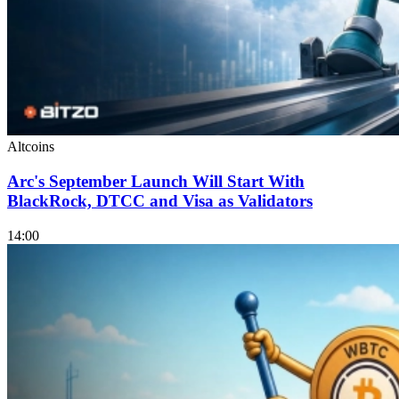
Altcoins
Arc's September Launch Will Start With
BlackRock, DTCC and Visa as Validators
14:00