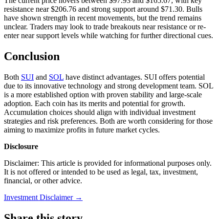
The current price hovers between $97.93 and $165.67, with key
resistance near $206.76 and strong support around $71.30. Bulls
have shown strength in recent movements, but the trend remains
unclear. Traders may look to trade breakouts near resistance or re-
enter near support levels while watching for further directional cues.
Conclusion
Both
SUI
and
SOL
have distinct advantages. SUI offers potential
due to its innovative technology and strong development team. SOL
is a more established option with proven stability and large-scale
adoption. Each coin has its merits and potential for growth.
Accumulation choices should align with individual investment
strategies and risk preferences. Both are worth considering for those
aiming to maximize profits in future market cycles.
Disclosure
Disclaimer: This article is provided for informational purposes only.
It is not offered or intended to be used as legal, tax, investment,
financial, or other advice.
Investment Disclaimer
→
Share this story