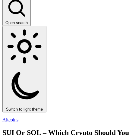
Open search
Switch to light theme
Altcoins
SUI Or SOL – Which Crypto Should You