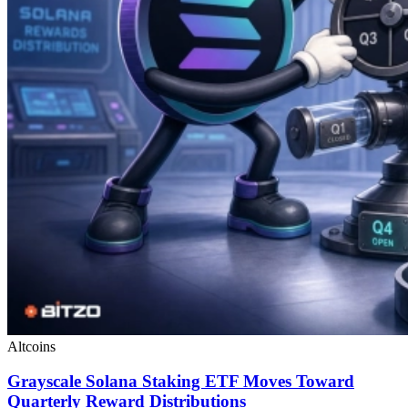
Altcoins
Grayscale Solana Staking ETF Moves Toward
Quarterly Reward Distributions