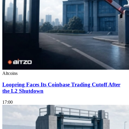
Altcoins
Loopring Faces Its Coinbase Trading Cutoff After
the L2 Shutdown
17:00