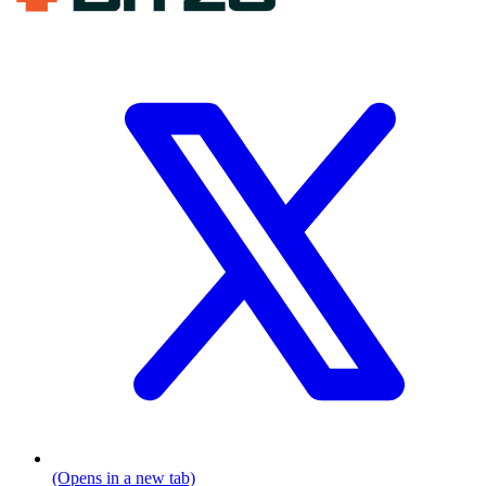
(Opens in a new tab)