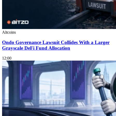
Altcoins
Ondo Governance Lawsuit Collides With a Larger
Grayscale DeFi Fund Allocation
12:00