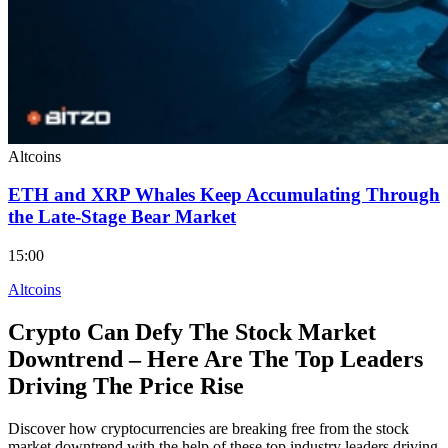
Altcoins
ETH and XRP Whales Keep Accumulating Through
the Late-Stage Bear Market
15:00
Altcoins
Crypto Can Defy The Stock Market
Downtrend – Here Are The Top Leaders
Driving The Price Rise
Discover how cryptocurrencies are breaking free from the stock
market downtrend with the help of these top industry leaders driving