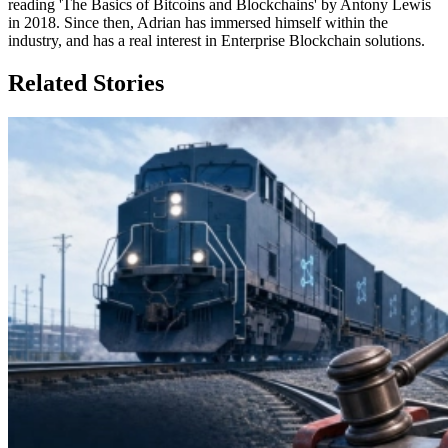
reading 'The Basics of Bitcoins and Blockchains' by Antony Lewis
in 2018. Since then, Adrian has immersed himself within the
industry, and has a real interest in Enterprise Blockchain solutions.
Related Stories