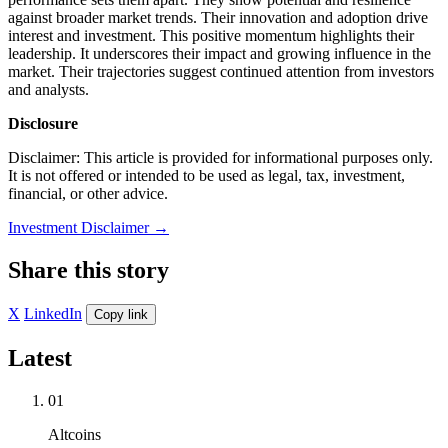
against broader market trends. Their innovation and adoption drive
interest and investment. This positive momentum highlights their
leadership. It underscores their impact and growing influence in the
market. Their trajectories suggest continued attention from investors
and analysts.
Disclosure
Disclaimer: This article is provided for informational purposes only.
It is not offered or intended to be used as legal, tax, investment,
financial, or other advice.
Investment Disclaimer
→
Share this story
X
LinkedIn
Copy link
Latest
01
Altcoins