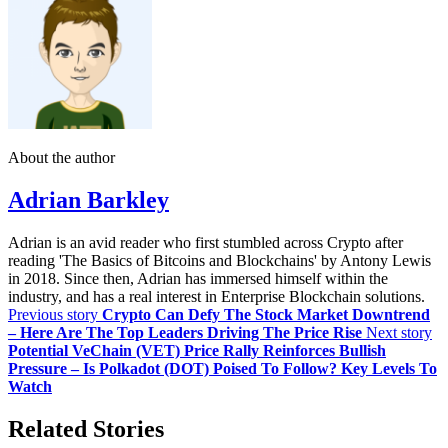
About the author
Adrian Barkley
Adrian is an avid reader who first stumbled across Crypto after
reading 'The Basics of Bitcoins and Blockchains' by Antony Lewis
in 2018. Since then, Adrian has immersed himself within the
industry, and has a real interest in Enterprise Blockchain solutions.
Previous story
Crypto Can Defy The Stock Market Downtrend
– Here Are The Top Leaders Driving The Price Rise
Next story
Potential VeChain (VET) Price Rally Reinforces Bullish
Pressure – Is Polkadot (DOT) Poised To Follow? Key Levels To
Watch
Related Stories