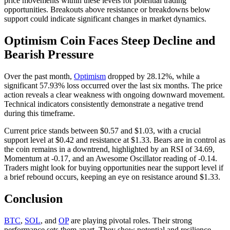
price movements within these levels for potential trading
opportunities. Breakouts above resistance or breakdowns below
support could indicate significant changes in market dynamics.
Optimism Coin Faces Steep Decline and
Bearish Pressure
Over the past month,
Optimism
dropped by 28.12%, while a
significant 57.93% loss occurred over the last six months. The price
action reveals a clear weakness with ongoing downward movement.
Technical indicators consistently demonstrate a negative trend
during this timeframe.
Current price stands between $0.57 and $1.03, with a crucial
support level at $0.42 and resistance at $1.33. Bears are in control as
the coin remains in a downtrend, highlighted by an RSI of 34.69,
Momentum at -0.17, and an Awesome Oscillator reading of -0.14.
Traders might look for buying opportunities near the support level if
a brief rebound occurs, keeping an eye on resistance around $1.33.
Conclusion
BTC
,
SOL
, and
OP
are playing pivotal roles. Their strong
performance sets them apart. They show potential and resilience