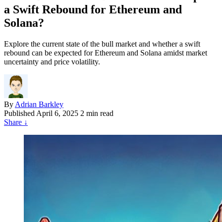
a Swift Rebound for Ethereum and
Solana?
Explore the current state of the bull market and whether a swift
rebound can be expected for Ethereum and Solana amidst market
uncertainty and price volatility.
By
Adrian Barkley
Published
April 6, 2025
2 min read
Share
↓