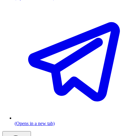
(Opens in a new tab)