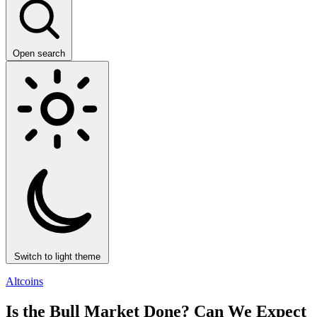
Open search
Switch to light theme
Altcoins
Is the Bull Market Done? Can We Expect