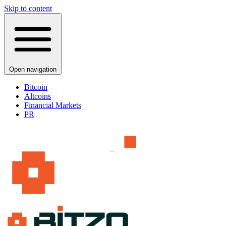
Skip to content
Open navigation
Bitcoin
Altcoins
Financial Markets
PR