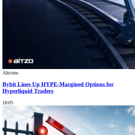
Altcoins
Bybit Lines Up HYPE-Margined Options for
Hyperliquid Traders
18:05