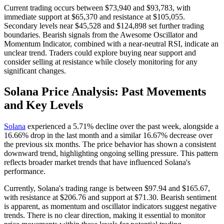
Current trading occurs between $73,940 and $93,783, with
immediate support at $65,370 and resistance at $105,055.
Secondary levels near $45,528 and $124,898 set further trading
boundaries. Bearish signals from the Awesome Oscillator and
Momentum Indicator, combined with a near-neutral RSI, indicate an
unclear trend. Traders could explore buying near support and
consider selling at resistance while closely monitoring for any
significant changes.
Solana Price Analysis: Past Movements
and Key Levels
Solana
experienced a 5.71% decline over the past week, alongside a
16.66% drop in the last month and a similar 16.67% decrease over
the previous six months. The price behavior has shown a consistent
downward trend, highlighting ongoing selling pressure. This pattern
reflects broader market trends that have influenced Solana's
performance.
Currently, Solana's trading range is between $97.94 and $165.67,
with resistance at $206.76 and support at $71.30. Bearish sentiment
is apparent, as momentum and oscillator indicators suggest negative
trends. There is no clear direction, making it essential to monitor