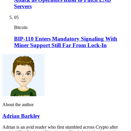
Servers
05
Bitcoin
BIP-110 Enters Mandatory Signaling With
Miner Support Still Far From Lock-In
About the author
Adrian Barkley
Adrian is an avid reader who first stumbled across Crypto after