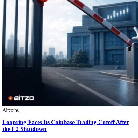
Altcoins
Loopring Faces Its Coinbase Trading Cutoff After
the L2 Shutdown