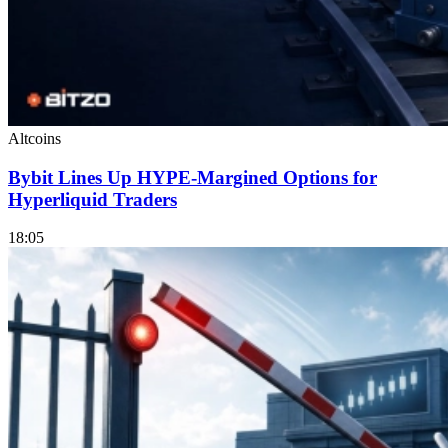
Altcoins
Bybit Lines Up HYPE-Margined Options for
Hyperliquid Traders
18:05