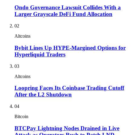
Ondo Governance Lawsuit Collides With a
Larger Grayscale DeFi Fund Allocation
02
Altcoins
Bybit Lines Up HYPE-Margined Options for
Hyperliquid Traders
03
Altcoins
Loopring Faces Its Coinbase Trading Cutoff
After the L2 Shutdown
04
Bitcoin
BTCPay Lightning Nodes Drained in Live
Attack as Operators Rush to Patch LND