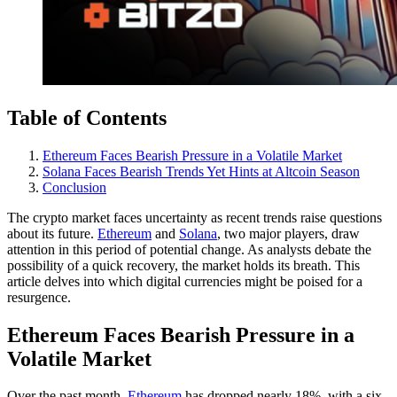
Table of Contents
Ethereum Faces Bearish Pressure in a Volatile Market
Solana Faces Bearish Trends Yet Hints at Altcoin Season
Conclusion
The crypto market faces uncertainty as recent trends raise questions
about its future.
Ethereum
and
Solana
, two major players, draw
attention in this period of potential change. As analysts debate the
possibility of a quick recovery, the market holds its breath. This
article delves into which digital currencies might be poised for a
resurgence.
Ethereum Faces Bearish Pressure in a
Volatile Market
Over the past month,
Ethereum
has dropped nearly 18%, with a six-