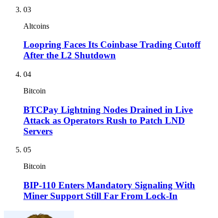
03
Altcoins
Loopring Faces Its Coinbase Trading Cutoff
After the L2 Shutdown
04
Bitcoin
BTCPay Lightning Nodes Drained in Live
Attack as Operators Rush to Patch LND
Servers
05
Bitcoin
BIP-110 Enters Mandatory Signaling With
Miner Support Still Far From Lock-In