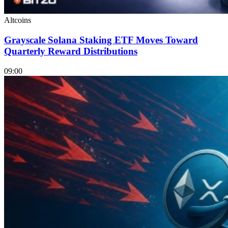
Altcoins
Grayscale Solana Staking ETF Moves Toward
Quarterly Reward Distributions
09:00