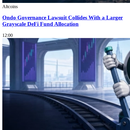
Altcoins
Ondo Governance Lawsuit Collides With a Larger
Grayscale DeFi Fund Allocation
12:00