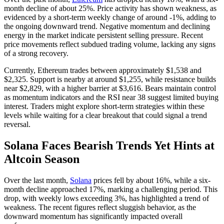
month decline of about 25%. Price activity has shown weakness, as
evidenced by a short-term weekly change of around -1%, adding to
the ongoing downward trend. Negative momentum and declining
energy in the market indicate persistent selling pressure. Recent
price movements reflect subdued trading volume, lacking any signs
of a strong recovery.
Currently, Ethereum trades between approximately $1,538 and
$2,325. Support is nearby at around $1,255, while resistance builds
near $2,829, with a higher barrier at $3,616. Bears maintain control
as momentum indicators and the RSI near 38 suggest limited buying
interest. Traders might explore short-term strategies within these
levels while waiting for a clear breakout that could signal a trend
reversal.
Solana Faces Bearish Trends Yet Hints at
Altcoin Season
Over the last month,
Solana
prices fell by about 16%, while a six-
month decline approached 17%, marking a challenging period. This
drop, with weekly lows exceeding 3%, has highlighted a trend of
weakness. The recent figures reflect sluggish behavior, as the
downward momentum has significantly impacted overall