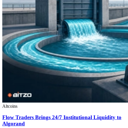
Altcoins
Flow Traders Brings 24/7 Institutional Liquidity to
Algorand