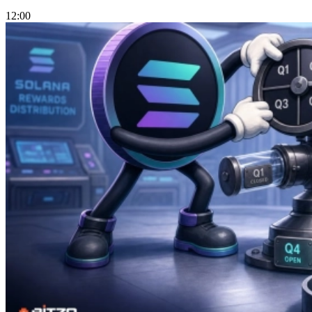
12:00