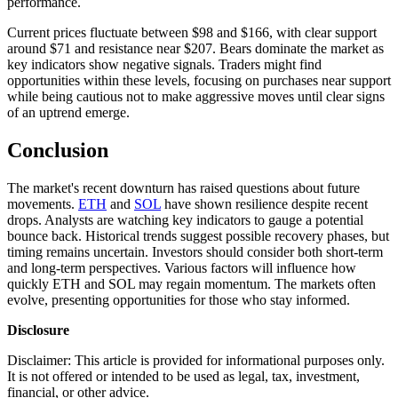
performance.
Current prices fluctuate between $98 and $166, with clear support
around $71 and resistance near $207. Bears dominate the market as
key indicators show negative signals. Traders might find
opportunities within these levels, focusing on purchases near support
while being cautious not to make aggressive moves until clear signs
of an uptrend emerge.
Conclusion
The market's recent downturn has raised questions about future
movements.
ETH
and
SOL
have shown resilience despite recent
drops. Analysts are watching key indicators to gauge a potential
bounce back. Historical trends suggest possible recovery phases, but
timing remains uncertain. Investors should consider both short-term
and long-term perspectives. Various factors will influence how
quickly ETH and SOL may regain momentum. The markets often
evolve, presenting opportunities for those who stay informed.
Disclosure
Disclaimer: This article is provided for informational purposes only.
It is not offered or intended to be used as legal, tax, investment,
financial, or other advice.