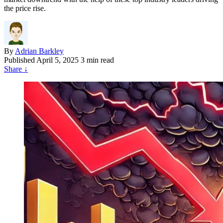
the price rise.
By
Adrian Barkley
Published
April 5, 2025
3 min read
Share
↓