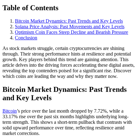
Table of Contents
Bitcoin Market Dynamics: Past Trends and Key Levels
Solana Price Analysis: Past Movements and Key Levels
Optimism Coin Faces Steep Decline and Bearish Pressure
Conclusion
As stock markets struggle, certain cryptocurrencies are shining
through. Their strong performance hints at resilience and potential
growth. Key players behind this trend are gaining attention. This
article delves into the driving forces accelerating these digital assets,
revealing the top contenders poised for a significant rise. Discover
which coins are leading the way and why they matter now.
Bitcoin Market Dynamics: Past Trends
and Key Levels
Bitcoin
’s price over the last month dropped by 7.72%, while a
33.17% rise over the past six months highlights underlying long-
term strength. This shows a short-term pullback that contrasts with
solid upward performance over time, reflecting resilience amid
market corrections.