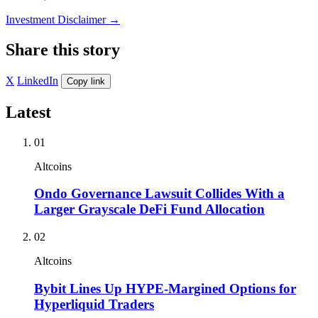
Investment Disclaimer
→
Share this story
X
LinkedIn
Copy link
Latest
01
Altcoins
Ondo Governance Lawsuit Collides With a
Larger Grayscale DeFi Fund Allocation
02
Altcoins
Bybit Lines Up HYPE-Margined Options for
Hyperliquid Traders