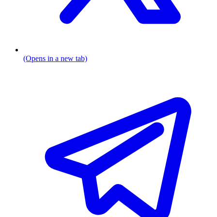
(Opens in a new tab)