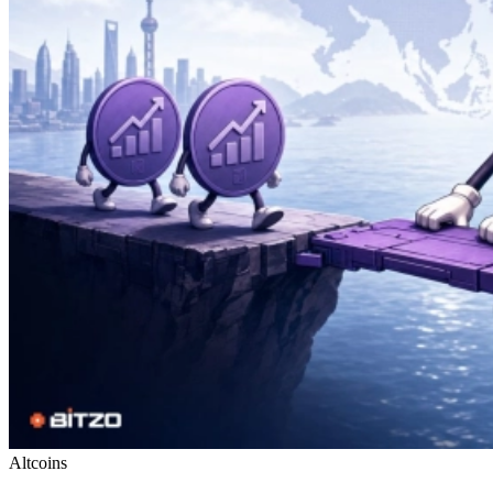
Altcoins