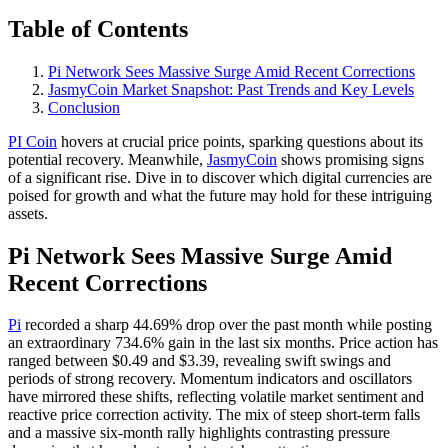
Table of Contents
Pi Network Sees Massive Surge Amid Recent Corrections
JasmyCoin Market Snapshot: Past Trends and Key Levels
Conclusion
PI Coin
hovers at crucial price points, sparking questions about its
potential recovery. Meanwhile,
JasmyCoin
shows promising signs
of a significant rise. Dive in to discover which digital currencies are
poised for growth and what the future may hold for these intriguing
assets.
Pi Network Sees Massive Surge Amid
Recent Corrections
Pi
recorded a sharp 44.69% drop over the past month while posting
an extraordinary 734.6% gain in the last six months. Price action has
ranged between $0.49 and $3.39, revealing swift swings and
periods of strong recovery. Momentum indicators and oscillators
have mirrored these shifts, reflecting volatile market sentiment and
reactive price correction activity. The mix of steep short-term falls
and a massive six-month rally highlights contrasting pressure