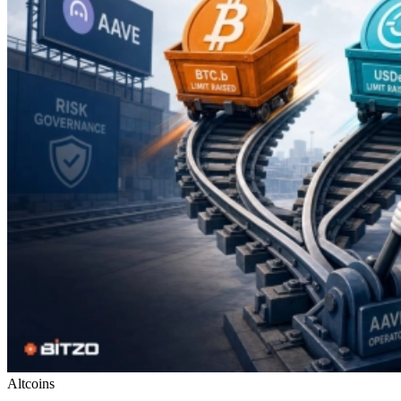
Altcoins