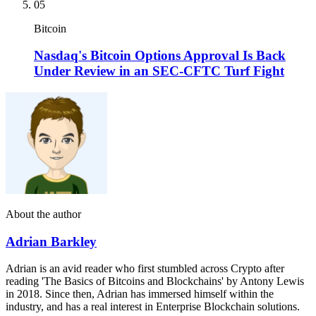
05
Bitcoin
Nasdaq's Bitcoin Options Approval Is Back
Under Review in an SEC-CFTC Turf Fight
About the author
Adrian Barkley
Adrian is an avid reader who first stumbled across Crypto after
reading 'The Basics of Bitcoins and Blockchains' by Antony Lewis
in 2018. Since then, Adrian has immersed himself within the
industry, and has a real interest in Enterprise Blockchain solutions.