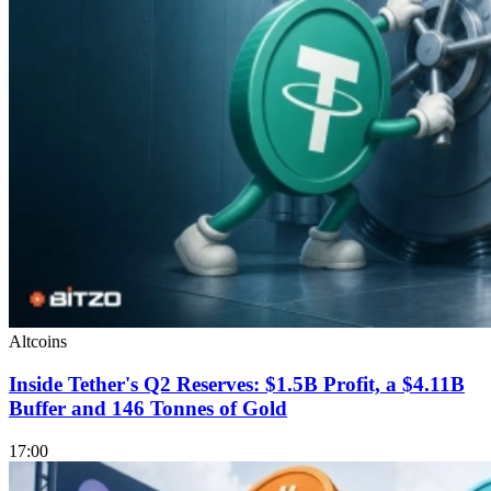
Altcoins
Inside Tether's Q2 Reserves: $1.5B Profit, a $4.11B
Buffer and 146 Tonnes of Gold
17:00