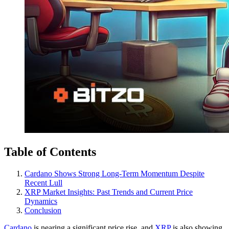
Table of Contents
Cardano Shows Strong Long-Term Momentum Despite
Recent Lull
XRP Market Insights: Past Trends and Current Price
Dynamics
Conclusion
Cardano
is nearing a significant price rise, and
XRP
is also showing