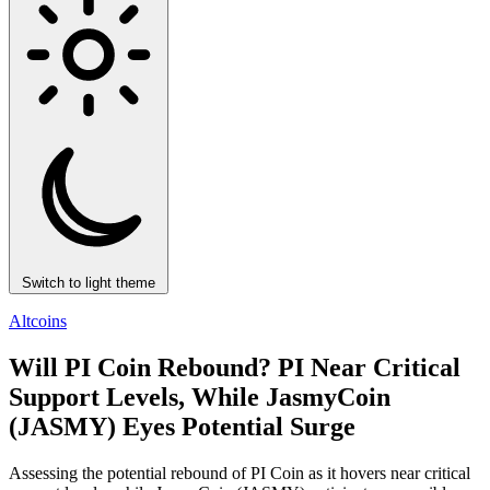
Switch to light theme
Altcoins
Will PI Coin Rebound? PI Near Critical
Support Levels, While JasmyCoin
(JASMY) Eyes Potential Surge
Assessing the potential rebound of PI Coin as it hovers near critical