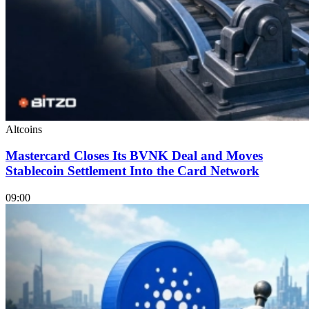
Altcoins
Mastercard Closes Its BVNK Deal and Moves
Stablecoin Settlement Into the Card Network
09:00