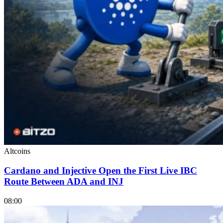
Altcoins
Cardano and Injective Open the First Live IBC
Route Between ADA and INJ
08:00