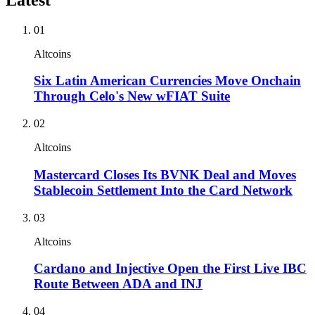
01
Altcoins
Six Latin American Currencies Move Onchain
Through Celo's New wFIAT Suite
02
Altcoins
Mastercard Closes Its BVNK Deal and Moves
Stablecoin Settlement Into the Card Network
03
Altcoins
Cardano and Injective Open the First Live IBC
Route Between ADA and INJ
04