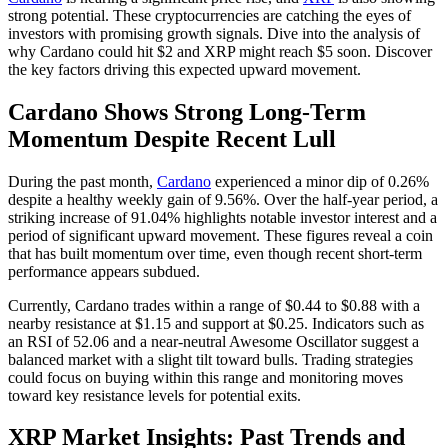
strong potential. These cryptocurrencies are catching the eyes of
investors with promising growth signals. Dive into the analysis of
why Cardano could hit $2 and XRP might reach $5 soon. Discover
the key factors driving this expected upward movement.
Cardano Shows Strong Long-Term
Momentum Despite Recent Lull
During the past month,
Cardano
experienced a minor dip of 0.26%
despite a healthy weekly gain of 9.56%. Over the half-year period, a
striking increase of 91.04% highlights notable investor interest and a
period of significant upward movement. These figures reveal a coin
that has built momentum over time, even though recent short-term
performance appears subdued.
Currently, Cardano trades within a range of $0.44 to $0.88 with a
nearby resistance at $1.15 and support at $0.25. Indicators such as
an RSI of 52.06 and a near-neutral Awesome Oscillator suggest a
balanced market with a slight tilt toward bulls. Trading strategies
could focus on buying within this range and monitoring moves
toward key resistance levels for potential exits.
XRP Market Insights: Past Trends and