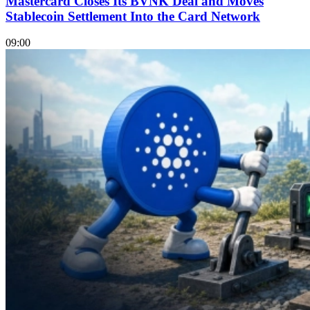
Mastercard Closes Its BVNK Deal and Moves
Stablecoin Settlement Into the Card Network
09:00