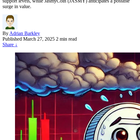
support levels, while JasmyCoin (JASMY) anticipates a possible
surge in value.
By
Adrian Barkley
Published
March 27, 2025
2 min read
Share
↓