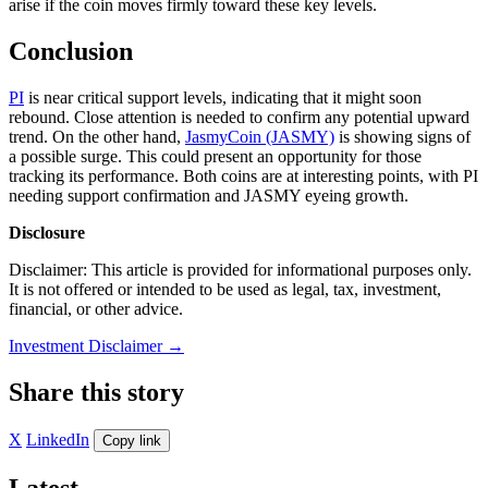
arise if the coin moves firmly toward these key levels.
Conclusion
PI
is near critical support levels, indicating that it might soon
rebound. Close attention is needed to confirm any potential upward
trend. On the other hand,
JasmyCoin (JASMY)
is showing signs of
a possible surge. This could present an opportunity for those
tracking its performance. Both coins are at interesting points, with PI
needing support confirmation and JASMY eyeing growth.
Disclosure
Disclaimer: This article is provided for informational purposes only.
It is not offered or intended to be used as legal, tax, investment,
financial, or other advice.
Investment Disclaimer
→
Share this story
X
LinkedIn
Copy link
Latest