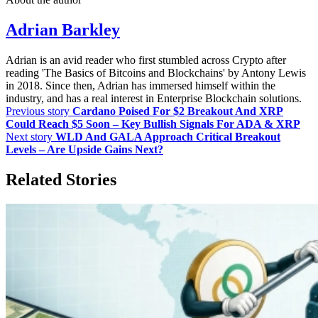
Adrian Barkley
Adrian is an avid reader who first stumbled across Crypto after
reading 'The Basics of Bitcoins and Blockchains' by Antony Lewis
in 2018. Since then, Adrian has immersed himself within the
industry, and has a real interest in Enterprise Blockchain solutions.
Previous story
Cardano Poised For $2 Breakout And XRP
Could Reach $5 Soon – Key Bullish Signals For ADA & XRP
Next story
WLD And GALA Approach Critical Breakout
Levels – Are Upside Gains Next?
Related Stories