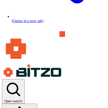
(Opens in a new tab)
Open search