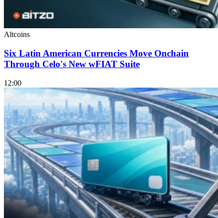
Altcoins
Six Latin American Currencies Move Onchain
Through Celo's New wFIAT Suite
12:00