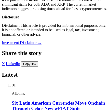
significant gains for both ADA and XRP. The current market
indicators suggest promising times ahead for these cryptocurrencies.
Disclosure
Disclaimer: This article is provided for informational purposes only.
It is not offered or intended to be used as legal, tax, investment,
financial, or other advice.
Investment Disclaimer
→
Share this story
X
LinkedIn
Copy link
Latest
01
Altcoins
Six Latin American Currencies Move Onchain
Through Celo's New wFIAT Suite