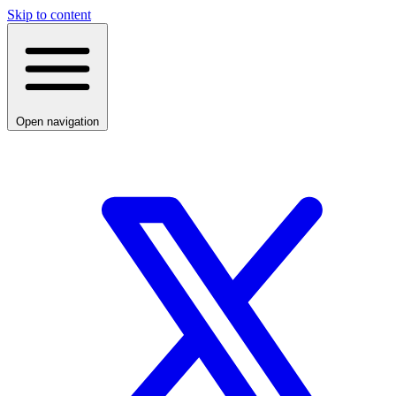
Skip to content
Open navigation