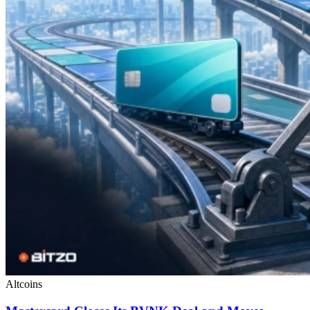
Altcoins