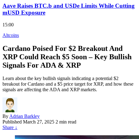
Aave Raises BTC.b and USDe Limits While Cutting
mUSD Exposure
15:00
Altcoins
Cardano Poised For $2 Breakout And
XRP Could Reach $5 Soon – Key Bullish
Signals For ADA & XRP
Learn about the key bullish signals indicating a potential $2
breakout for Cardano and a $5 price target for XRP, and how these
signals are affecting the ADA and XRP markets.
By
Adrian Barkley
Published
March 27, 2025
2 min read
Share
↓