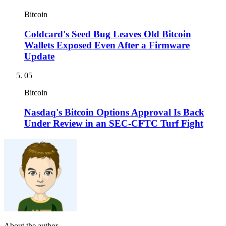
Bitcoin
Coldcard's Seed Bug Leaves Old Bitcoin
Wallets Exposed Even After a Firmware
Update
05
Bitcoin
Nasdaq's Bitcoin Options Approval Is Back
Under Review in an SEC-CFTC Turf Fight
About the author