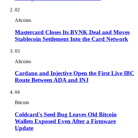
02
Altcoins
Mastercard Closes Its BVNK Deal and Moves
Stablecoin Settlement Into the Card Network
03
Altcoins
Cardano and Injective Open the First Live IBC
Route Between ADA and INJ
04
Bitcoin
Coldcard's Seed Bug Leaves Old Bitcoin
Wallets Exposed Even After a Firmware
Update