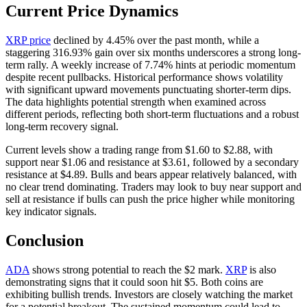
Current Price Dynamics
XRP price
declined by 4.45% over the past month, while a
staggering 316.93% gain over six months underscores a strong long-
term rally. A weekly increase of 7.74% hints at periodic momentum
despite recent pullbacks. Historical performance shows volatility
with significant upward movements punctuating shorter-term dips.
The data highlights potential strength when examined across
different periods, reflecting both short-term fluctuations and a robust
long-term recovery signal.
Current levels show a trading range from $1.60 to $2.88, with
support near $1.06 and resistance at $3.61, followed by a secondary
resistance at $4.89. Bulls and bears appear relatively balanced, with
no clear trend dominating. Traders may look to buy near support and
sell at resistance if bulls can push the price higher while monitoring
key indicator signals.
Conclusion
ADA
shows strong potential to reach the $2 mark.
XRP
is also
demonstrating signs that it could soon hit $5. Both coins are
exhibiting bullish trends. Investors are closely watching the market
for a potential breakout. The sustained momentum could lead to