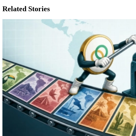
Related Stories