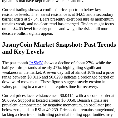
dynamics that have kept market watchers attentive.
Current trading shows a confined price spectrum below key
resistance levels. The nearest resistance is at $4.65 and a secondary
barrier exists at $7.54. Bears presently exert pressure as momentum
remains weak, and no clear trend has emerged. Traders might focus
on the $4.65 level for entry points and weigh the risks until more
decisive bullish signals appear.
JasmyCoin Market Snapshot: Past Trends
and Key Levels
The past month
JASMY
shows a decline of about 27%, while the
half-year drop stands at nearly 47%, highlighting significant
weakness in the market. A seven-day fall of almost 10% and a price
range between $0.0116 and $0.0298 indicate a prolonged period of
downward movement. These figures suggest steady erosion in
value, pointing to a market that requires time for recovery.
Current prices face resistance near $0.0414, with a second barrier at
$0.0595. Support is located around $0.0050. Bearish signals are
prevalent, demonstrated by negative momentum, an oscillator just
below zero, and an RSI at 40.239. Price action remains rangebound,
lacking a clear trend, indicating potential trading opportunities may