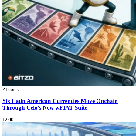
Altcoins
Six Latin American Currencies Move Onchain
Through Celo's New wFIAT Suite
12:00