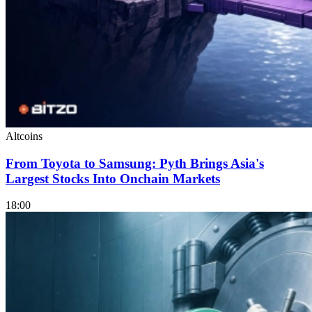
Altcoins
From Toyota to Samsung: Pyth Brings Asia's
Largest Stocks Into Onchain Markets
18:00