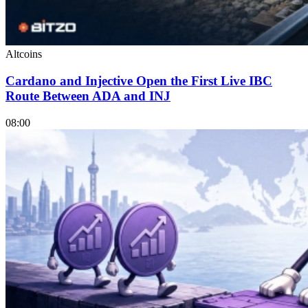
Altcoins
Cardano and Injective Open the First Live IBC
Route Between ADA and INJ
08:00