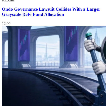
Altcoins
Ondo Governance Lawsuit Collides With a Larger
Grayscale DeFi Fund Allocation
12:00