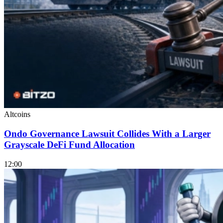
Altcoins
Ondo Governance Lawsuit Collides With a Larger
Grayscale DeFi Fund Allocation
12:00