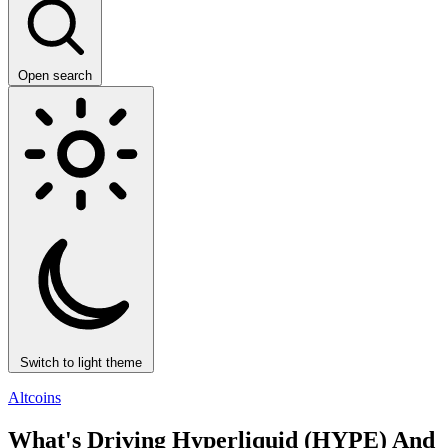
Open search
Switch to light theme
Altcoins
What's Driving Hyperliquid (HYPE) And