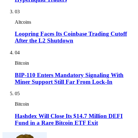
03
Altcoins
Loopring Faces Its Coinbase Trading Cutoff
After the L2 Shutdown
04
Bitcoin
BIP-110 Enters Mandatory Signaling With
Miner Support Still Far From Lock-In
05
Bitcoin
Hashdex Will Close Its $14.7 Million DEFI
Fund in a Rare Bitcoin ETF Exit