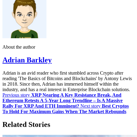
About the author
Adrian Barkley
Adrian is an avid reader who first stumbled across Crypto after
reading 'The Basics of Bitcoins and Blockchains' by Antony Lewis
in 2018. Since then, Adrian has immersed himself within the
industry, and has a real interest in Enterprise Blockchain solutions.
Previous story
XRP Nearing A Key Resistance Break, And
Ethereum Retests A 5-Year Long Trendline – Is A Massive
Rally For XRP And ETH Imminent?
Next story
Best Cryptos
To Hold For Maximum Gains When The Market Rebounds
Related Stories