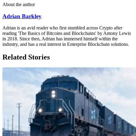
About the author
Adrian Barkley
Adrian is an avid reader who first stumbled across Crypto after
reading 'The Basics of Bitcoins and Blockchains' by Antony Lewis
in 2018. Since then, Adrian has immersed himself within the
industry, and has a real interest in Enterprise Blockchain solutions.
Related Stories