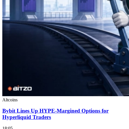
Altcoins
Bybit Lines Up HYPE-Margined Options for
Hyperliquid Traders
18:05