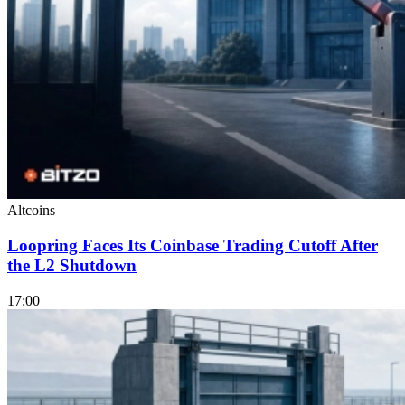
Altcoins
Loopring Faces Its Coinbase Trading Cutoff After
the L2 Shutdown
17:00