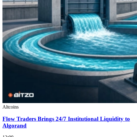
Altcoins
Flow Traders Brings 24/7 Institutional Liquidity to
Algorand