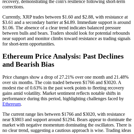
recovery, demonstrating the coin's resilience following short-term
corrections.
Currently, XRP trades between $1.60 and $2.88, with resistance at
$3.61 and a secondary barrier at $4.89. Immediate support is around
$1.06. The absence of a clear trend indicates balanced pressure
between bulls and bears. Traders should look for potential rebounds
near support and monitor climbs toward resistance as trading signals
for short-term opportunities.
Ethereum Price Analysis: Past Declines
and Bearish Bias
Price changes show a drop of 27.21% over one month and 21.48%
over six months. The coin traded between $1766 and $3020. A
modest rise of 0.63% in the past week points to fleeting recovery
gains amid volatility. Market sentiment reflects notable shifts in
performance during this period, highlighting challenges faced by
Ethereum
.
The current range lies between $1766 and $3020, with resistance
near $3803 and support around $1294. Bears appear to dominate the
market with negative momentum dominating the oscillators. There is
no clear trend, suggesting a cautious approach is wise. Trading ideas