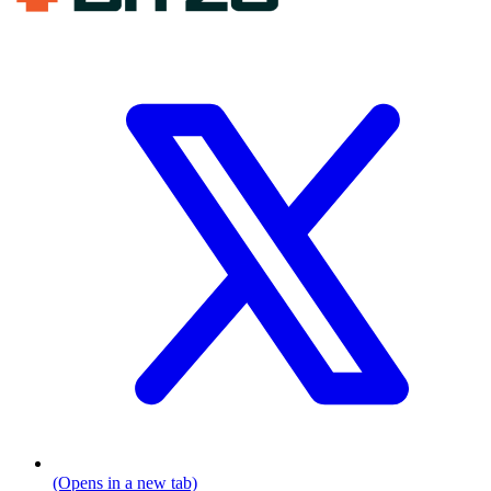
(Opens in a new tab)