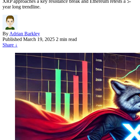
XRP approaches a key resistance break and Ethereum retests a 5-
year long trendline.
By
Adrian Barkley
Published
March 19, 2025
2 min read
Share
↓