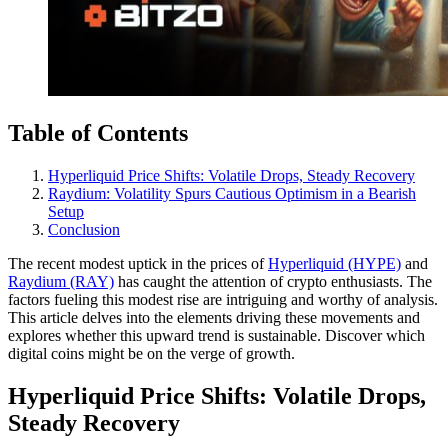
Table of Contents
Hyperliquid Price Shifts: Volatile Drops, Steady Recovery
Raydium: Volatility Spurs Cautious Optimism in a Bearish
Setup
Conclusion
The recent modest uptick in the prices of
Hyperliquid (HYPE)
and
Raydium (RAY)
has caught the attention of crypto enthusiasts. The
factors fueling this modest rise are intriguing and worthy of analysis.
This article delves into the elements driving these movements and
explores whether this upward trend is sustainable. Discover which
digital coins might be on the verge of growth.
Hyperliquid Price Shifts: Volatile Drops,
Steady Recovery