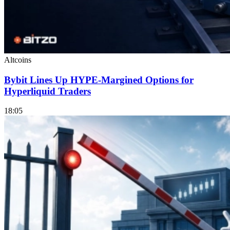
Altcoins
Bybit Lines Up HYPE-Margined Options for
Hyperliquid Traders
18:05