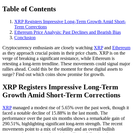
Table of Contents
XRP Registers Impressive Long-Term Growth Amid Short-
Term Corrections
Ethereum Price Analysis: Past Declines and Bearish Bias
Conclusion
Cryptocurrency enthusiasts are closely watching
XRP
and
Ethereum
as they approach crucial points in their price charts. XRP is on the
verge of breaking a significant resistance, while Ethereum is
retesting a long-term trendline. These movements could signal major
rallies ahead. Could this be the moment for these digital assets to
surge? Find out which coins show promise for growth.
XRP Registers Impressive Long-Term
Growth Amid Short-Term Corrections
XRP
managed a modest rise of 5.65% over the past week, though it
faced a notable decline of 15.88% in the last month. The
performance over the past six months shows a remarkable gain of
290.51%, highlighting significant long-term strength. The recent
movements point to a mix of volatility and an overall bullish