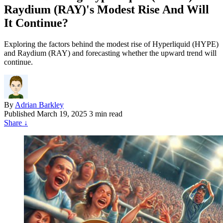
Raydium (RAY)'s Modest Rise And Will
It Continue?
Exploring the factors behind the modest rise of Hyperliquid (HYPE)
and Raydium (RAY) and forecasting whether the upward trend will
continue.
By
Adrian Barkley
Published
March 19, 2025
3 min read
Share
↓