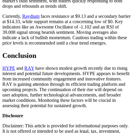
market's fluid sentiment, with traders quickly responding to both
drops and rebounds as trends shift.
Currently,
Raydium
faces resistance at $9.13 and a secondary barrier
at $14.33, while support remains at a concerning low of $0. Key
indicators like an Awesome Oscillator of -1.102 and an RSI of
39.008 signal strong bearish sentiment. Moving averages also
indicate a lack of bullish momentum. Cautious trading within these
price levels is recommended until a clear trend emerges.
Conclusion
HYPE
and
RAY
have shown modest growth recently due to rising
interest and potential future developments. HYPE appears to benefit
from increased community engagement and innovative features.
RAY is gaining attention through its efficient trading platform and
upcoming projects. The continuation of their rise will depend on
user adoption, further technological advancements, and broader
market conditions. Monitoring these factors will be crucial in
assessing their potential for sustained growth.
Disclosure
Disclaimer: This article is provided for informational purposes only.
It is not offered or intended to be used as legal, tax, investment,