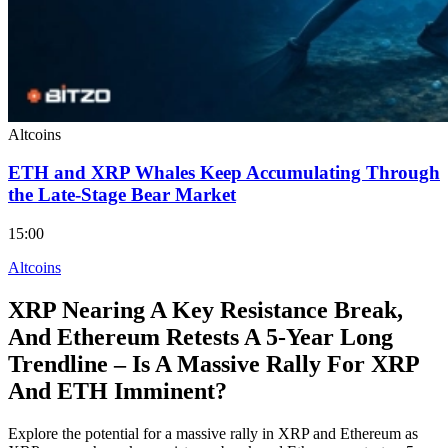
Altcoins
ETH and XRP Whales Keep Accumulating Through
the Late-Stage Bear Market
15:00
Altcoins
XRP Nearing A Key Resistance Break,
And Ethereum Retests A 5-Year Long
Trendline – Is A Massive Rally For XRP
And ETH Imminent?
Explore the potential for a massive rally in XRP and Ethereum as