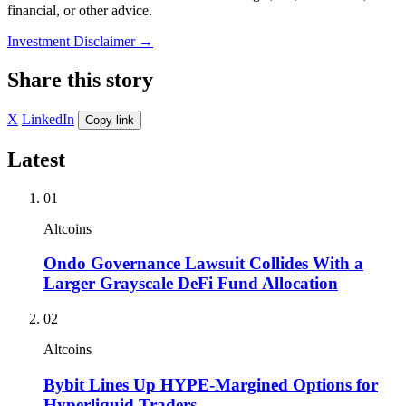
financial, or other advice.
Investment Disclaimer
→
Share this story
X
LinkedIn
Copy link
Latest
01
Altcoins
Ondo Governance Lawsuit Collides With a
Larger Grayscale DeFi Fund Allocation
02
Altcoins
Bybit Lines Up HYPE-Margined Options for
Hyperliquid Traders