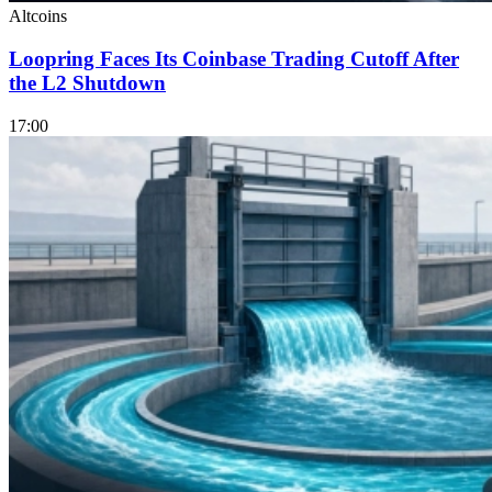
Altcoins
Loopring Faces Its Coinbase Trading Cutoff After
the L2 Shutdown
17:00