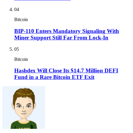
04
Bitcoin
BIP-110 Enters Mandatory Signaling With
Miner Support Still Far From Lock-In
05
Bitcoin
Hashdex Will Close Its $14.7 Million DEFI
Fund in a Rare Bitcoin ETF Exit