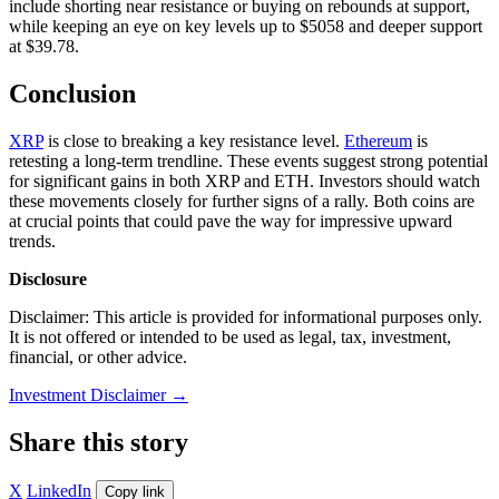
include shorting near resistance or buying on rebounds at support,
while keeping an eye on key levels up to $5058 and deeper support
at $39.78.
Conclusion
XRP
is close to breaking a key resistance level.
Ethereum
is
retesting a long-term trendline. These events suggest strong potential
for significant gains in both XRP and ETH. Investors should watch
these movements closely for further signs of a rally. Both coins are
at crucial points that could pave the way for impressive upward
trends.
Disclosure
Disclaimer: This article is provided for informational purposes only.
It is not offered or intended to be used as legal, tax, investment,
financial, or other advice.
Investment Disclaimer
→
Share this story
X
LinkedIn
Copy link