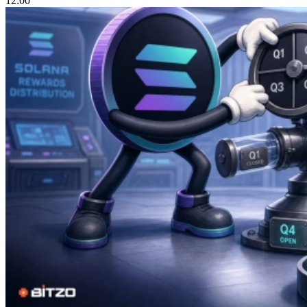
12:00