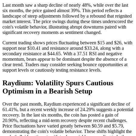
Last month saw a sharp decline of nearly 48%, while over the last
six months, the price gained almost 39%. This period reflects a
landscape of steep adjustments followed by a rebound that reignited
market interest. The price swings during these times underscored the
coin's volatile behavior, illustrating abrupt downturns paired with
significant recovery moments as sentiment changed.
Current trading shows prices fluctuating between $15 and $26, with
support near $10.41 and resistance around $33.24, along with a
secondary resistance at $44.65. With a 37.51 RSI and negative
momentum, bears appear to be dominant despite the absence of a
clear trend. Traders may consider seeking bounce opportunities at
support levels or cautiously testing resistance levels.
Raydium: Volatility Spurs Cautious
Optimism in a Bearish Setup
Over the past month, Raydium experienced a significant decline of
61.41%, but a recent weekly increase of 24.29% suggests a potential
recovery. In the last six months, the coin has posted a gain of
20.90%, reflecting a mid-term recovery despite recent challenges.
Price fluctuations have varied greatly between $0.59 and $5.79,
demonstrating the coin's volatile behavior. These shifts highlight the