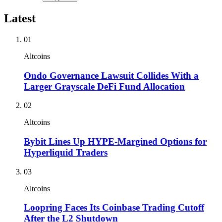
Latest
01
Altcoins
Ondo Governance Lawsuit Collides With a
Larger Grayscale DeFi Fund Allocation
02
Altcoins
Bybit Lines Up HYPE-Margined Options for
Hyperliquid Traders
03
Altcoins
Loopring Faces Its Coinbase Trading Cutoff
After the L2 Shutdown