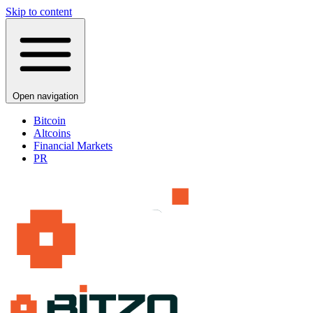
Skip to content
Open navigation
Bitcoin
Altcoins
Financial Markets
PR