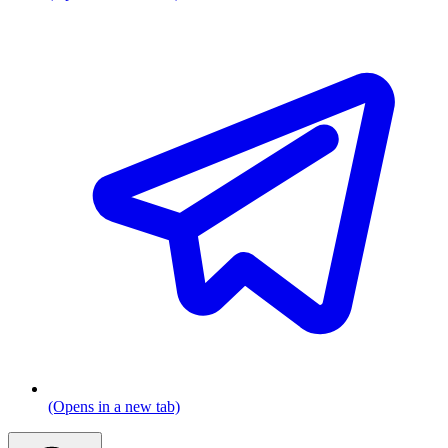
(Opens in a new tab)