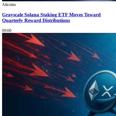
Altcoins
Grayscale Solana Staking ETF Moves Toward
Quarterly Reward Distributions
09:00