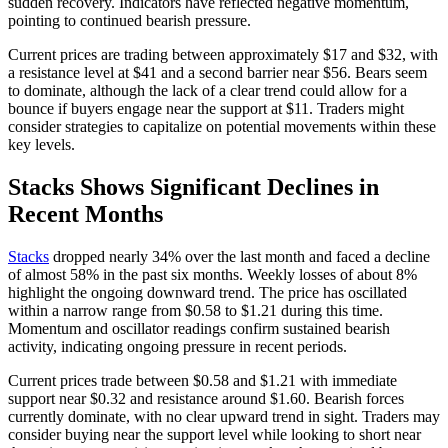
sudden recovery. Indicators have reflected negative momentum,
pointing to continued bearish pressure.
Current prices are trading between approximately $17 and $32, with
a resistance level at $41 and a second barrier near $56. Bears seem
to dominate, although the lack of a clear trend could allow for a
bounce if buyers engage near the support at $11. Traders might
consider strategies to capitalize on potential movements within these
key levels.
Stacks Shows Significant Declines in
Recent Months
Stacks
dropped nearly 34% over the last month and faced a decline
of almost 58% in the past six months. Weekly losses of about 8%
highlight the ongoing downward trend. The price has oscillated
within a narrow range from $0.58 to $1.21 during this time.
Momentum and oscillator readings confirm sustained bearish
activity, indicating ongoing pressure in recent periods.
Current prices trade between $0.58 and $1.21 with immediate
support near $0.32 and resistance around $1.60. Bearish forces
currently dominate, with no clear upward trend in sight. Traders may
consider buying near the support level while looking to short near