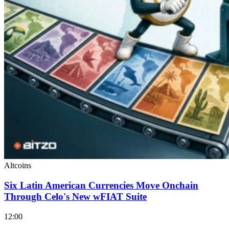
Altcoins
Six Latin American Currencies Move Onchain
Through Celo's New wFIAT Suite
12:00