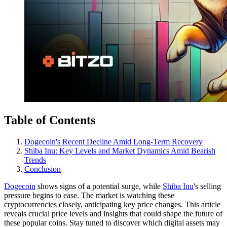
Table of Contents
Dogecoin's Recent Decline Amid Long-Term Recovery
Shiba Inu: Key Levels and Market Dynamics Amid Bearish
Trends
Conclusion
Dogecoin
shows signs of a potential surge, while
Shiba Inu
's selling
pressure begins to ease. The market is watching these
cryptocurrencies closely, anticipating key price changes. This article
reveals crucial price levels and insights that could shape the future of
these popular coins. Stay tuned to discover which digital assets may