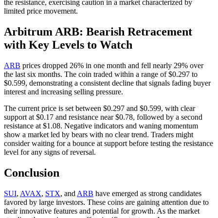
the resistance, exercising caution in a market characterized by
limited price movement.
Arbitrum ARB: Bearish Retracement
with Key Levels to Watch
ARB
prices dropped 26% in one month and fell nearly 29% over
the last six months. The coin traded within a range of $0.297 to
$0.599, demonstrating a consistent decline that signals fading buyer
interest and increasing selling pressure.
The current price is set between $0.297 and $0.599, with clear
support at $0.17 and resistance near $0.78, followed by a second
resistance at $1.08. Negative indicators and waning momentum
show a market led by bears with no clear trend. Traders might
consider waiting for a bounce at support before testing the resistance
level for any signs of reversal.
Conclusion
SUI
,
AVAX
,
STX
, and
ARB
have emerged as strong candidates
favored by large investors. These coins are gaining attention due to
their innovative features and potential for growth. As the market