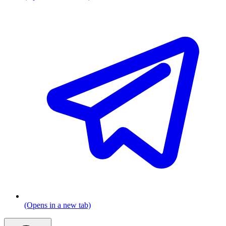
(Opens in a new tab)