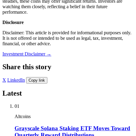
steadies, these coins may offer significant returns. Investors are
watching them closely, reflecting a belief in their future
performance.
Disclosure
Disclaimer: This article is provided for informational purposes only.
It is not offered or intended to be used as legal, tax, investment,
financial, or other advice.
Investment Disclaimer
→
Share this story
X
LinkedIn
Copy link
Latest
01
Altcoins
Grayscale Solana Staking ETF Moves Toward
Quarterly Reward Distributions