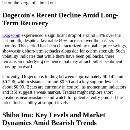
be on the verge of a breakout.
Dogecoin's Recent Decline Amid Long-
Term Recovery
Dogecoin
experienced a significant drop of around 34% over the
last month, despite a favorable 69% increase over the past six
months. This period has been characterized by notable price swings,
showcasing short-term setbacks alongside long-term strength. Such
volatility indicates that while there have been pullbacks, there
remains an underlying resilience that may attract bullish sentiment
moving forward.
Currently, Dogecoin is trading between approximately $0.145 and
$0.296, with resistance around $0.39 and a key support level at
about $0.09. Bears are currently in control, as momentum indicators
and RSI suggest a weak market. Traders might explore short
positions near resistance and watch for potential entry points if the
price finds stability at support levels.
Shiba Inu: Key Levels and Market
Dynamics Amid Bearish Trends