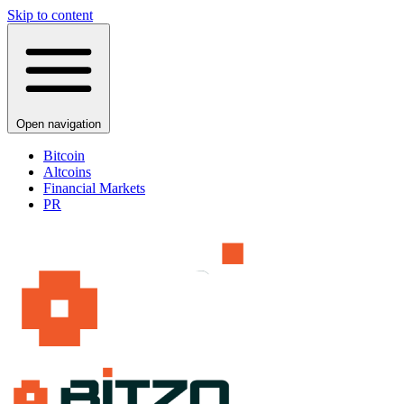
Skip to content
Open navigation
Bitcoin
Altcoins
Financial Markets
PR