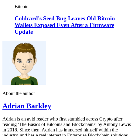
Bitcoin
Coldcard's Seed Bug Leaves Old Bitcoin
Wallets Exposed Even After a Firmware
Update
About the author
Adrian Barkley
Adrian is an avid reader who first stumbled across Crypto after
reading 'The Basics of Bitcoins and Blockchains' by Antony Lewis
in 2018. Since then, Adrian has immersed himself within the
industry, and has a real interest in Enterprise Blockchain solutions.