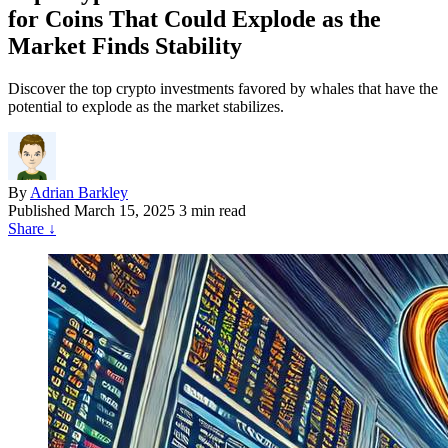
for Coins That Could Explode as the
Market Finds Stability
Discover the top crypto investments favored by whales that have the
potential to explode as the market stabilizes.
By
Adrian Barkley
Published
March 15, 2025
3 min read
Share
↓