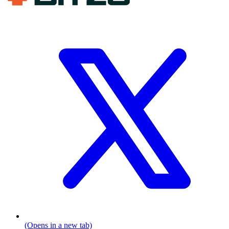
(Opens in a new tab)