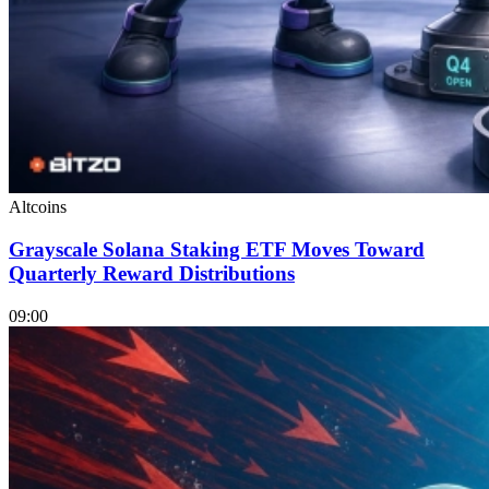
Altcoins
Grayscale Solana Staking ETF Moves Toward
Quarterly Reward Distributions
09:00