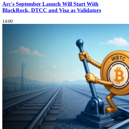
Arc's September Launch Will Start With
BlackRock, DTCC and Visa as Validators
14:00