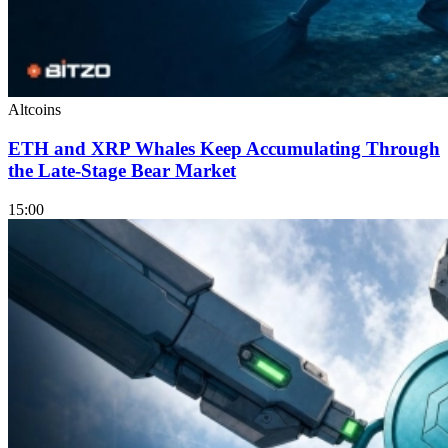
Altcoins
ETH and XRP Whales Keep Accumulating Through
the Late-Stage Bear Market
15:00