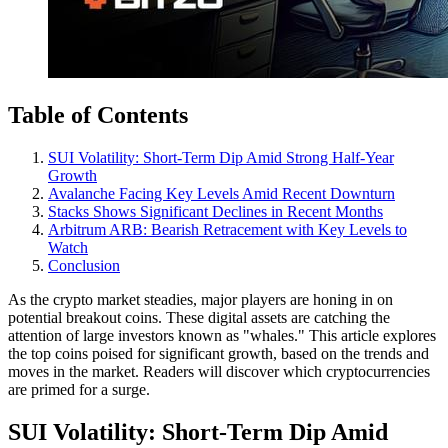
Table of Contents
SUI Volatility: Short-Term Dip Amid Strong Half-Year
Growth
Avalanche Facing Key Levels Amid Recent Downturn
Stacks Shows Significant Declines in Recent Months
Arbitrum ARB: Bearish Retracement with Key Levels to
Watch
Conclusion
As the crypto market steadies, major players are honing in on
potential breakout coins. These digital assets are catching the
attention of large investors known as "whales." This article explores
the top coins poised for significant growth, based on the trends and
moves in the market. Readers will discover which cryptocurrencies
are primed for a surge.
SUI Volatility: Short-Term Dip Amid