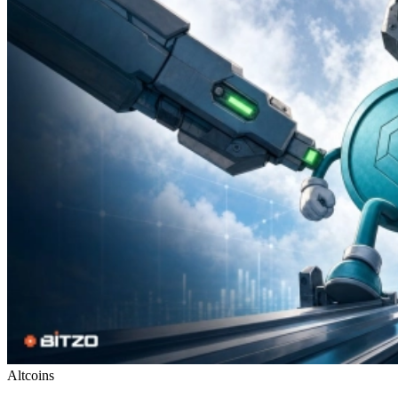
Altcoins