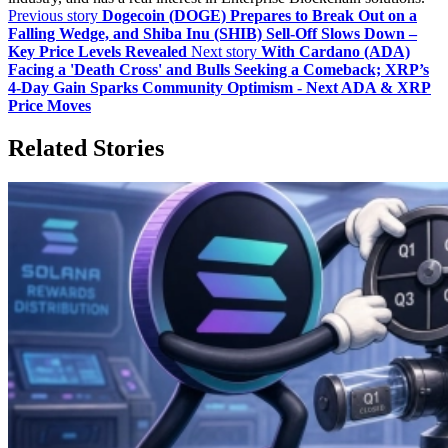
Previous story
Dogecoin (DOGE) Prepares to Break Out on a
Falling Wedge, and Shiba Inu (SHIB) Sell-Off Slows Down –
Key Price Levels Revealed
Next story
With Cardano (ADA)
Facing a 'Death Cross' and Bulls Seeking a Comeback; XRP’s
4-Day Gain Sparks Community Optimism - Next ADA & XRP
Price Moves
Related Stories