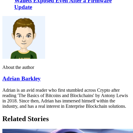
Wallets Exposed Even After a Firmware
Update
About the author
Adrian Barkley
Adrian is an avid reader who first stumbled across Crypto after
reading 'The Basics of Bitcoins and Blockchains' by Antony Lewis
in 2018. Since then, Adrian has immersed himself within the
industry, and has a real interest in Enterprise Blockchain solutions.
Related Stories