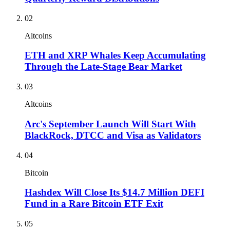
02
Altcoins
ETH and XRP Whales Keep Accumulating
Through the Late-Stage Bear Market
03
Altcoins
Arc's September Launch Will Start With
BlackRock, DTCC and Visa as Validators
04
Bitcoin
Hashdex Will Close Its $14.7 Million DEFI
Fund in a Rare Bitcoin ETF Exit
05