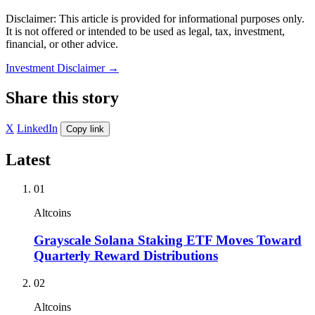
Disclaimer: This article is provided for informational purposes only.
It is not offered or intended to be used as legal, tax, investment,
financial, or other advice.
Investment Disclaimer
→
Share this story
X
LinkedIn
Copy link
Latest
01
Altcoins
Grayscale Solana Staking ETF Moves Toward
Quarterly Reward Distributions
02
Altcoins