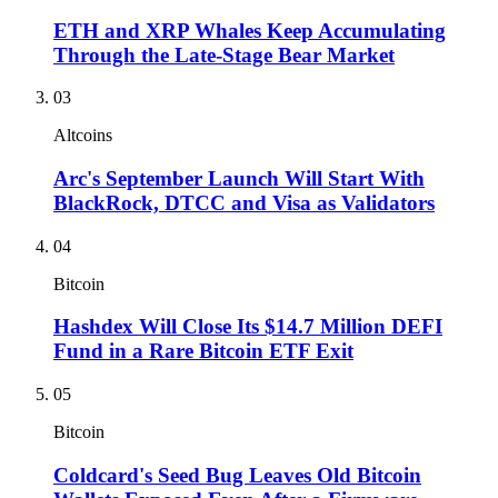
ETH and XRP Whales Keep Accumulating
Through the Late-Stage Bear Market
03
Altcoins
Arc's September Launch Will Start With
BlackRock, DTCC and Visa as Validators
04
Bitcoin
Hashdex Will Close Its $14.7 Million DEFI
Fund in a Rare Bitcoin ETF Exit
05
Bitcoin
Coldcard's Seed Bug Leaves Old Bitcoin