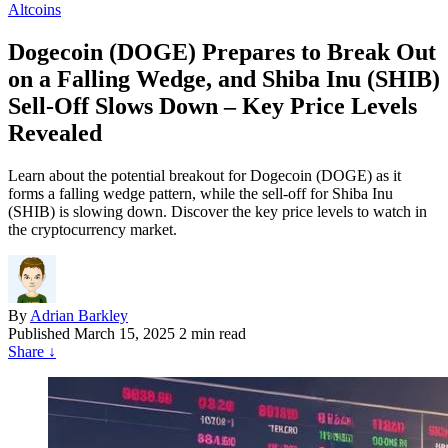
Altcoins
Dogecoin (DOGE) Prepares to Break Out
on a Falling Wedge, and Shiba Inu (SHIB)
Sell-Off Slows Down – Key Price Levels
Revealed
Learn about the potential breakout for Dogecoin (DOGE) as it
forms a falling wedge pattern, while the sell-off for Shiba Inu
(SHIB) is slowing down. Discover the key price levels to watch in
the cryptocurrency market.
By
Adrian Barkley
Published
March 15, 2025
2 min read
Share
↓