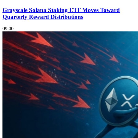
Grayscale Solana Staking ETF Moves Toward
Quarterly Reward Distributions
09:00