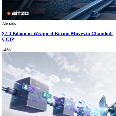
Altcoins
$7.4 Billion in Wrapped Bitcoin Moves to Chainlink
CCIP
12:00