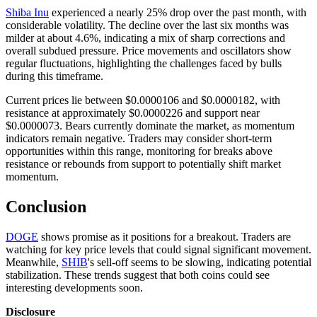
Shiba Inu
experienced a nearly 25% drop over the past month, with
considerable volatility. The decline over the last six months was
milder at about 4.6%, indicating a mix of sharp corrections and
overall subdued pressure. Price movements and oscillators show
regular fluctuations, highlighting the challenges faced by bulls
during this timeframe.
Current prices lie between $0.0000106 and $0.0000182, with
resistance at approximately $0.0000226 and support near
$0.0000073. Bears currently dominate the market, as momentum
indicators remain negative. Traders may consider short-term
opportunities within this range, monitoring for breaks above
resistance or rebounds from support to potentially shift market
momentum.
Conclusion
DOGE
shows promise as it positions for a breakout. Traders are
watching for key price levels that could signal significant movement.
Meanwhile,
SHIB
's sell-off seems to be slowing, indicating potential
stabilization. These trends suggest that both coins could see
interesting developments soon.
Disclosure