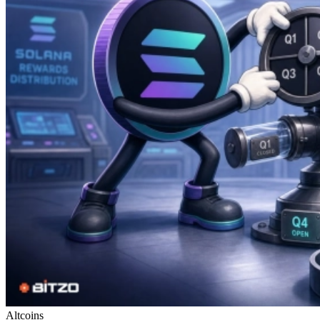
Altcoins