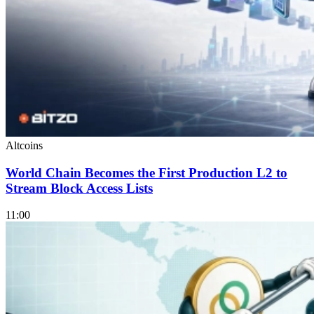
Altcoins
World Chain Becomes the First Production L2 to
Stream Block Access Lists
11:00