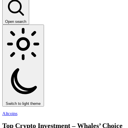
Open search
Switch to light theme
Altcoins
Top Crypto Investment – Whales’ Choice