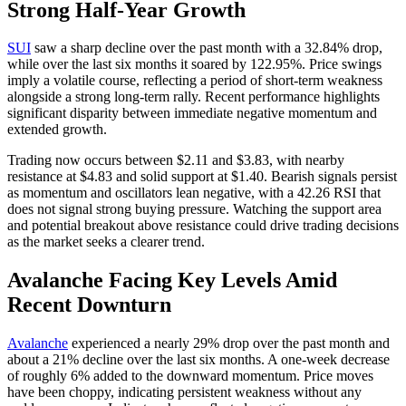
Strong Half-Year Growth
SUI
saw a sharp decline over the past month with a 32.84% drop,
while over the last six months it soared by 122.95%. Price swings
imply a volatile course, reflecting a period of short-term weakness
alongside a strong long-term rally. Recent performance highlights
significant disparity between immediate negative momentum and
extended growth.
Trading now occurs between $2.11 and $3.83, with nearby
resistance at $4.83 and solid support at $1.40. Bearish signals persist
as momentum and oscillators lean negative, with a 42.26 RSI that
does not signal strong buying pressure. Watching the support area
and potential breakout above resistance could drive trading decisions
as the market seeks a clearer trend.
Avalanche Facing Key Levels Amid
Recent Downturn
Avalanche
experienced a nearly 29% drop over the past month and
about a 21% decline over the last six months. A one-week decrease
of roughly 6% added to the downward momentum. Price moves
have been choppy, indicating persistent weakness without any