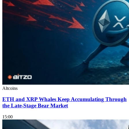
Altcoins
ETH and XRP Whales Keep Accumulating Through
the Late-Stage Bear Market
15:00