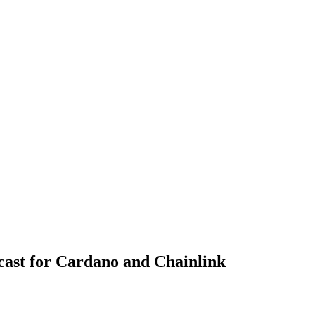
ast for Cardano and Chainlink