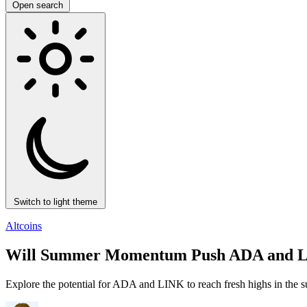
Open search
Switch to light theme
Altcoins
Will Summer Momentum Push ADA and LINK
Explore the potential for ADA and LINK to reach fresh highs in the s