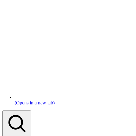
(Opens in a new tab)