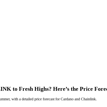
 to Fresh Highs? Here’s the Price Forec
ummer, with a detailed price forecast for Cardano and Chainlink.