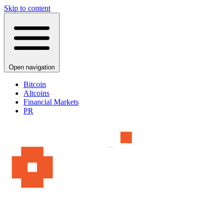
Skip to content
Open navigation
Bitcoin
Altcoins
Financial Markets
PR