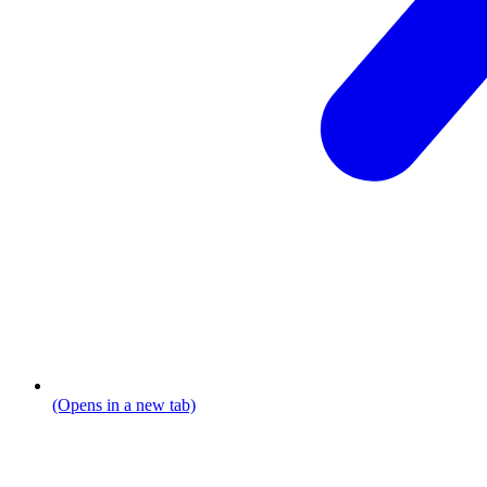
(Opens in a new tab)